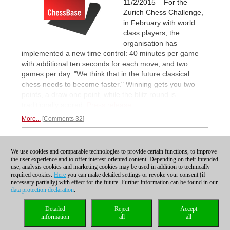
11/2/2015 – For the
Zurich Chess Challenge,
in February with world
class players, the
organisation has
implemented a new time control: 40 minutes per game
with additional ten seconds for each move, and two
games per day. "We think that in the future classical
chess needs to become faster." Winning gets you two
points, a draw one point, while the blitz round is
traditionally scored.
Press release.
More...
Comments 32
1
We use cookies and comparable technologies to provide certain functions, to improve
the user experience and to offer interest-oriented content. Depending on their intended
use, analysis cookies and marketing cookies may be used in addition to technically
required cookies.
Here
you can make detailed settings or revoke your consent (if
necessary partially) with effect for the future. Further information can be found in our
data protection declaration
.
Privacy policy
|
Imprint
|
Contact
|
Cookies Management
|
Licenses
|
Detailed
Reject
Accept
Compliance Hotline
|
Home
information
all
all
© 2017 ChessBase GmbH | Osterbekstraße 90a | 22083 Hamburg | Germany