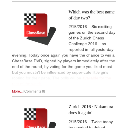
Which was the best game
of day two?
2/15/2016 – Six exciting
games on the second day
of the Zurich Chess
Challenge 2016 – as
reported in full yesterday
evening. Today once again you have the chance to win a
ChessBase DVD, signed by players immediately after the
end of the round, by voting for the game you liked most.
But you mustn't be influenced by super-cute little girls
rooting for their papa. The polls will be
available for the
rest of the week.
More...
Comments 8
Zurich 2016 : Nakamura
does it again!
2/15/2016 – Twice today
he needed to defeat