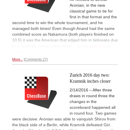
Aronian, in the new
classical game to tie for
first in that format and the
second time to win the whole tournament, and he
managed both times! Even though Anand had the same
combined score as Nakamura (both players finished on
10.5) it was the American that edged him in tiebreaks due
to a relatively unimportant match...
or one would have
thought!
More...
Comments 27
Zurich 2016 day two:
Kramnik inches closer
2/14/2016 – After three
draws in round three the
changes in the
scoreboard happened all
in round four. Two games
were decisive: Aronian was able to vanquish Shirov from
the black side of a Berlin, while Kramnik defeated Giri.