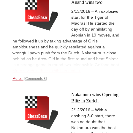
Anand wins two
2/13/2016 – An explosive
start for the Tiger of
Madras! He started the
day off by annihilating
Aronian in 19 moves, and
he followed it up by taking advantage of Giri's
ambitiousness and he quickly retaliated against a
wrongful pawn push from the Dutch. Nakamura is close
behind as he drew Giri in the first round and beat Shirov
in a strange game in round two. Meanwhile Gelfand beat
Morozevich in their exhibition match.
More...
Comments 8
Nakamura wins Opening
Blitz in Zurich
2/12/2016 – With a
dashing 3-0 start, there
was no doubt that
Nakamura was the best