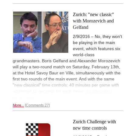
Zurich: "new classic"
with Morozevich and
Gelfand
2/9/2016 – No, they won't
be playing in the main
event, which features six
world-class
grandmasters. Boris Gelfand and Alexander Morozevich
will play a two-round match on Saturday, February 13th,
at the Hotel Savoy Baur en Ville, simultaneously with the
first two rounds of the main event. And with the same
"new classical" time controls: 40 minutes per game with
additional 10 seconds for each move.
An interesting
experiment.
More...
Comments 27
Zurich Challenge with
new time controls