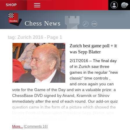
SHOP
TOGGLE
NAVIGATION
Chess News
tag: Zurich 2016 - Page 1
Zurich best game poll + it
was Sepp Blatter
2/17/2016 – The final day
of in Zurich saw three
games in the regular "new
classic" time controls ,
and once again you can
vote for the Game of the Day and win a valuable prize: a
ChessBase DVD signed by Anand, Kramnik or Shirov
immediately after the end of each round. Our add-on quiz
question came in the form of a picture which showed the
former Football Association President Sepp Blatter, who
paid the event
a surprise visit.
More...
Comments 16