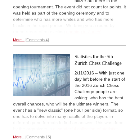
blitzer out there in the
opening tournament. The event did not count for points, it
was held as part of the opening ceremony and to
determine who has more whites and who has more
blacks in the rapid portion. We bring you a round by
round report of an exciting
opening in Zurich!
More...
Comments 4
Statistics for the 5th
Zurich Chess Challenge
2/11/2016 – With just one
day left before the start of
the 2016 Zurich Chess
Challenge people are
asking: who has the best
overall chances, who will be the ultimate winners. The
event has a "new classic" (one hour per side) format, so
one has to delve into many results of the players in
different game formats to find an answer. This was done
by the organizers in
a wonderful collection of statistics.
More...
Comments 15