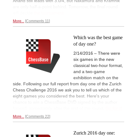
Anand still leads with 3.0/4, but Nakamura and Kramnik
are only half-a-point behind. Tomorrow, the final round
will decide
the tournament
More...
Comments 11
Which was the best game
of day one?
2/14/2016 – There were
six games in the new
classical two-hour format,
and a two-game
exhibition match on the
side. Following our full report from day one of the Zurich
Chess Challenge 2016 we ask you to tell us which of the
eight games you considered the best. Here's your
chance to win a ChessBase DVD signed by the author
himself, immediately after the end of the round.
Go for it!
More...
Comments 22
Zurich 2016 day one: