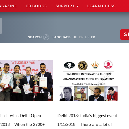
AGAZINE
CB BOOKS
SUPPORT
LEARN CHESS
S
SEARCH:
LANGUAGE:
DE
EN
ES
FR
itsch wins Delhi Open
Delhi 2018: India's biggest event
/2018 – When the 2700+
1/11/2018 – There are a lot of