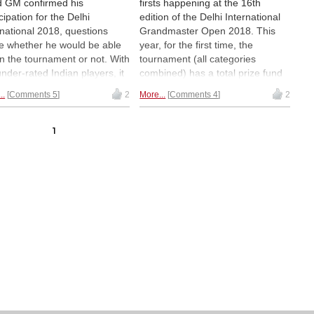
d GM confirmed his
firsts happening at the 16th
cipation for the Delhi
edition of the Delhi International
rnational 2018, questions
Grandmaster Open 2018. This
e whether he would be able
year, for the first time, the
in the tournament or not. With
tournament (all categories
under-rated Indian players, it
combined) has a total prize fund
not going to be easy.
of 7,777,777 Indian Rupees
..
Comments 5
2
More...
Comments 4
2
ver, Naiditsch showed to the
(great number, which is
d that he was a class apart as
equivalent at current rates to USD
asily won the tournament
$122111!) It is also for the first
1
 8½/10. He paced himself in
time that a 2700+ player is
plary style and was never in
competing in an Indian
er of falling behind. Ziaur
grandmaster event — Arkadij
an finished second and
Naiditsch (2701). Also a record:
irshah Shaikh was third. We
nearly 2300 players from all over
g you the final round report
the world are competing at the
g with some pictures of the
Indira Gandhi Stadium. After four
e giving ceremony. | Pictured:
rounds, 43-year-old Bangladeshi
three winners of the
GM Ziaur Rahman was the only
nament with Bharat Singh
player with a perfect 4 / 4 score,
han and Arkadij Naiditsch
but he was caught in the double-
tre), Ziaur Rahman (left) and
round action on Friday and is now
irshah Shaikh (right) |
tied with Naiditsch and Murali