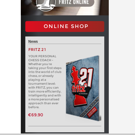
ONLINE SHOP
News
FRITZ 21
YOUR PERSONAL
CHESS COACH -
Whether you’re
taking your first steps
into the world of club
chess, or already
playing at a
tournament level:
with FRITZ, you can
train more efficiently,
intelligently and with
a more personalised
approach than ever
before.
€69.90