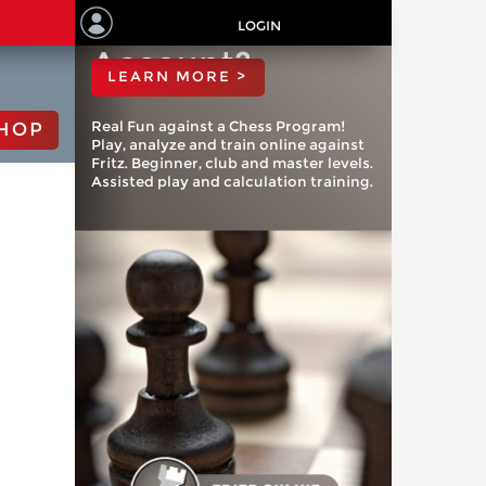
ChessBase
LOGIN
Account?
LEARN MORE >
Real Fun against a Chess Program!
HOP
Play, analyze and train online against
Fritz. Beginner, club and master levels.
Assisted play and calculation training.