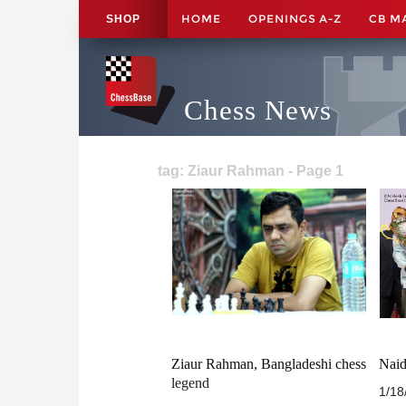
HOME
OPENINGS A-Z
CB M
SHOP
Chess News
tag: Ziaur Rahman - Page 1
Ziaur Rahman, Bangladeshi chess
Naid
legend
1/18