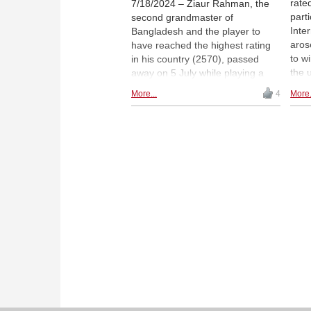
rate
7/18/2024 – Ziaur Rahman, the
parti
second grandmaster of
Inte
Bangladesh and the player to
aros
have reached the highest rating
to w
in his country (2570), passed
the 
away on 5 July while playing a
was 
game of chess at the Bangladeshi
More...
4
More.
Howe
National Championships. He
worl
suffered a heart attack and
he e
collapsed to the ground. Ziaur
with
was just 50 years old. In this
exem
article, we look back at his life
dang
and remember what a gem of a
Rahm
person he was both on and off
Nuba
the board, and we also share
brin
heartfelt messages from some of
alon
the top Indian GMs. | Photo:
priz
Amruta Mokal
Top 
tour
Chau
(cen
Nuba