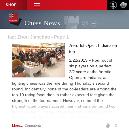
SHOP
TOGGLE
NAVIGATION
Chess News
tag: Zhou Jianchao - Page 1
Aeroflot Open: Indians on
top
2/22/2019 – Four out of
six players on a perfect
2/2 score at the Aeroflot
Open are Indians, as
fighting chess was the rule during Thursday's second
round. Incidentally, none of the co-leaders are among the
top-10 rating favourites, a rather expected fact given the
strength of the tournament. However, some of the
highest-rated players scored their first wins on round two,
including Wei Yi, Wang Hao and Anton Korobov. | Photo:
Eteri Kublashvili / Russian Chess Federation
More...
Comments
3