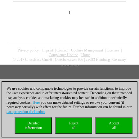
1
Privacy policy
|
Imprint
|
Contact
|
Cookies Management
|
Licenses
|
Compliance Hotline
|
Home
© 2017 ChessBase GmbH | Osterbekstraße 90a | 22083 Hamburg | Germany
coldest news
We use cookies and comparable technologies to provide certain functions, to improve
the user experience and to offer interest-oriented content. Depending on their intended
use, analysis cookies and marketing cookies may be used in addition to technically
required cookies.
Here
you can make detailed settings or revoke your consent (if
necessary partially) with effect for the future. Further information can be found in our
data protection declaration
.
Detailed
Reject
Accept
information
all
all