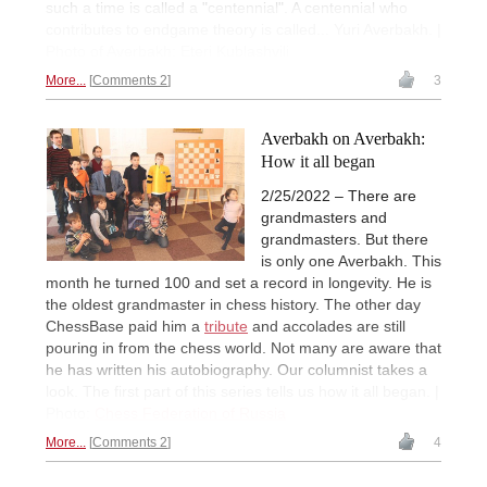
such a time is called a "centennial". A centennial who
contributes to endgame theory is called... Yuri Averbakh. |
Photo of Averbakh: Eteri Kublashvili
More...
Comments 2
3
Averbakh on Averbakh:
How it all began
2/25/2022 – There are
grandmasters and
grandmasters. But there
is only one Averbakh. This
month he turned 100 and set a record in longevity. He is
the oldest grandmaster in chess history. The other day
ChessBase paid him a
tribute
and accolades are still
pouring in from the chess world. Not many are aware that
he has written his autobiography. Our columnist takes a
look. The first part of this series tells us how it all began. |
Photo:
Chess Federation of Russia
More...
Comments 2
4