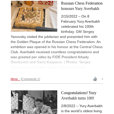
Russian Chess Federation
honours Yury Averbakh
2/15/2022 – On 8
February Yury Averbakh
celebrated his 100th
birthday. GM Sergey
Yanovsky visited the jubilarian and presented him with
the Golden Plaque of the Russian Chess Federation. An
exhibition was opened in his honour at the Central Chess
Club. Averbakh received countless congratulations and
was greeted per video by FIDE President Arkady
Dvorkovich and Garry Kasparov. | Photos: Sergey
Yanovsky and Vladimir Barsky (Russian Chess
Federation)
More...
Comments 1
4
Congratulations! Yury
Averbakh turns 100!
2/8/2022 – Yury Averbakh
is the world's oldest living