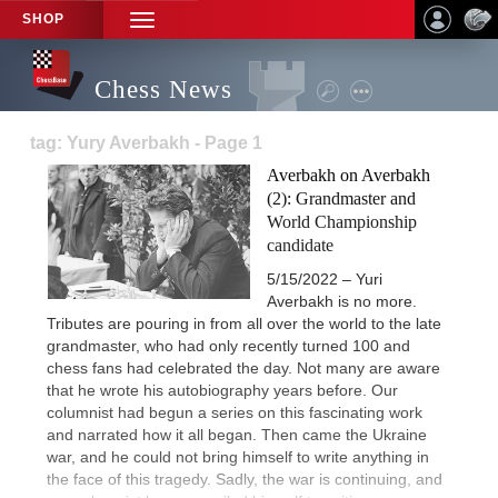
SHOP
TOGGLE
NAVIGATION
Chess News
tag: Yury Averbakh - Page 1
Averbakh on Averbakh
(2): Grandmaster and
World Championship
candidate
5/15/2022 – Yuri
Averbakh is no more.
Tributes are pouring in from all over the world to the late
grandmaster, who had only recently turned 100 and
chess fans had celebrated the day. Not many are aware
that he wrote his autobiography years before. Our
columnist had begun a series on this fascinating work
and narrated how it all began. Then came the Ukraine
war, and he could not bring himself to write anything in
the face of this tragedy. Sadly, the war is continuing, and