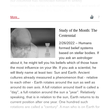
our columnist has reconciled himself to writing.
Importantly, this series is a homage to the life and work of
a great player. | Photo: Eric Koch / Anefo
More...
7
Study of the Month: The
Centennial
2/26/2022 – Humans
formed belief systems
based on stellar bodies. If
you ask an astrologer
about it, he might tell you his beliefs which of those have
the most influence on your life. If you ask a scientist, he
will likely name at least two: Sun and Earth. Ancient
cultures already measured a phenomenon that - relative
to each other - Earth rotates around the sun as well as
around its own axis. A full rotation around itself is called a
"day", a full rotation around the sun a "year". Relatively
speaking, that is in relation to the sun, Earth returns to its
current position after one year. One hundred such
rotations are called a "century". A man who is on Earth for