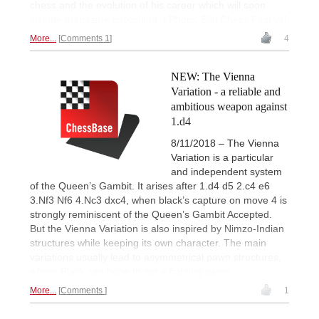
chess and the evolution of his career which will soon
include magazine publishing. | Photo: Biel Chess Festival
More...
Comments 1
4
NEW: The Vienna
Variation - a reliable and
ambitious weapon against
1.d4
8/11/2018 – The Vienna
Variation is a particular
and independent system
of the Queen’s Gambit. It arises after 1.d4 d5 2.c4 e6
3.Nf3 Nf6 4.Nc3 dxc4, when black’s capture on move 4 is
strongly reminiscent of the Queen’s Gambit Accepted.
But the Vienna Variation is also inspired by Nimzo-Indian
structures while keeping its own character. The main
variations usually lead to asymmetrical pawn structures,
where Black can hope to get a fighting game.
More...
Comments
1