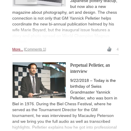
Japanese pottery teacup,
but now also a new
magazine about photography, art and design. The chess
connection is not only that GM Yannick Pelletier helps
coordinate the new bi-annual publication helmed by his
wife Marie Boyard, but the inaugural issue features a
story and photo spread on World Champion Magnus
Carlsen.
More...
Comments 1
4
Perpetual Pelletier, an
interview
9/22/2018 – Today is the
birthday of Swiss
Grandmaster Yannick
Pelletier, who was born in
Biel in 1976. During the Biel Chess Festival, where he
served as the Tournament Director for the GM
tournament, he was interviewed by Macauley Peterson
and we bring you the full audio as well as transcribed
highlights. Pelletier explains how he got into professional