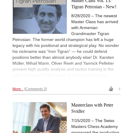
Master Class Vol. 13:
Tigran Petrosian - New!
8/28/2020 – The newest
Master Class has arrived
with Armenian
Grandmaster Tigran
Petrosian. The former world champion has left a huge
legacy with his positional and strategical play. No wonder
his nickname was “Iron Tigran” — he could defend
positions better than almost anybody else! Dr. Karsten
Müller, Mihail Marin, Oliver Reeh and Yannick Pelletier
present high quality analysis and tactics training in the
13th instalment of the series. A must-have for your
collection!
More...
Comments 3
4
Masterclass with Peter
Svidler
7/15/2020 – The Swiss
Masters Chess Academy
sponsored the production