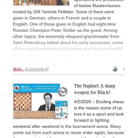
of twelve Masterclasses
hosted by GM Yannick Pelletier. Some of them were
given in German, others in French and a couple in
English. One of those given in English had eight-time
Russian Champion Peter Svidler as the guest. Among
other topics, the extremely eloquent grandmaster from
Saint Petersburg talked about his early successes, some
of the pivotal moments in his career and that one painful
match against Sergey Karjakin at the 2015 World Cup. |
Photo: Harry Gielen
More...
Comments 4
6
The Najdorf: A sharp
weapon for Black!
4/2/2020 – Exciting chess
is the reason some of us
love it as a sport and look
forward to fighting
weekend after weekend in the tournament arena. Many
come out from such arena to never enter again, because