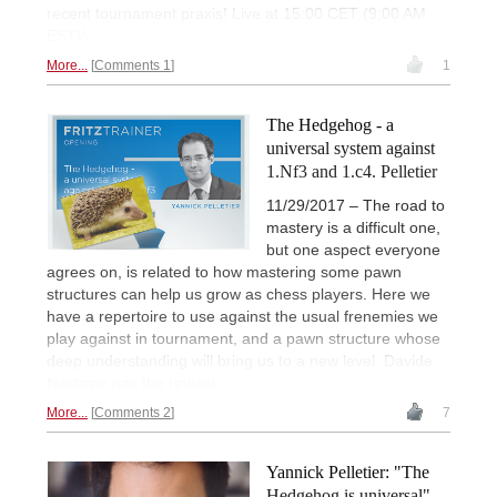
recent tournament praxis! Live at 15:00 CET (9:00 AM
EST)!
More...
Comments 1
1
The Hedgehog - a
universal system against
1.Nf3 and 1.c4. Pelletier
11/29/2017 – The road to
mastery is a difficult one,
but one aspect everyone
agrees on, is related to how mastering some pawn
structures can help us grow as chess players. Here we
have a repertoire to use against the usual frenemies we
play against in tournament, and a pawn structure whose
deep understanding will bring us to a new level. Davide
Nastasio has the review...
More...
Comments 2
7
Yannick Pelletier: "The
Hedgehog is universal"