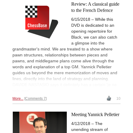
Review: A classical guide
to the French Defence
6/15/2018 – While this
DVD is dedicated to an
opening repertoire for
Black, we can also catch
a glimpse into the
grandmaster's mind. We are treated to a show where
pawn structures, relationships between pieces and
pawns, and middlegame plans come alive through the
words and explanation of a top GM. Yannick Pelletier
guides us beyond the mere memorization of moves and
lines, directly into the land of strategy and planning.
DAVIDE NASTASIO says it definitely has a certain 'je ne
sais quoi'.
More...
Comments 7
10
Meeting Yannick Pelletier
4/12/2018 – The
unending stream of