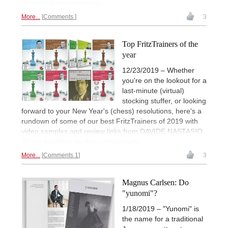
theoretical developments.
More...
Comments
3
Top FritzTrainers of the
year
12/23/2019 – Whether
you're on the lookout for a
last-minute (virtual)
stocking stuffer, or looking
forward to your New Year's (chess) resolutions, here's a
rundown of some of our best FritzTrainers of 2019 with
video samples and review links from DAVIDE NASTASIO.
All are available as digital downloads.
More...
Comments 1
3
Magnus Carlsen: Do
"yunomi"?
1/18/2019 – "Yunomi" is
the name for a traditional