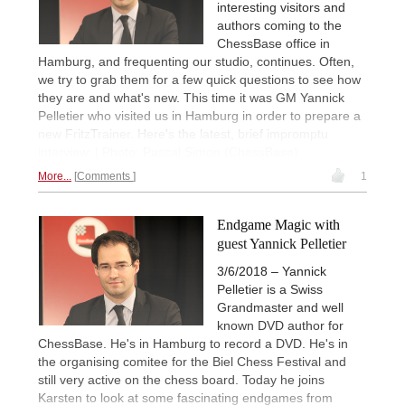
interesting visitors and
authors coming to the
ChessBase office in
Hamburg, and frequenting our studio, continues. Often,
we try to grab them for a few quick questions to see how
they are and what's new. This time it was GM Yannick
Pelletier who visited us in Hamburg in order to prepare a
new FritzTrainer. Here's the latest, brief impromptu
interview. | Photo: Pascal Simon (ChessBase)
More...
Comments
1
Endgame Magic with
guest Yannick Pelletier
3/6/2018 – Yannick
Pelletier is a Swiss
Grandmaster and well
known DVD author for
ChessBase. He's in Hamburg to record a DVD. He's in
the organising comitee for the Biel Chess Festival and
still very active on the chess board. Today he joins
Karsten to look at some fascinating endgames from