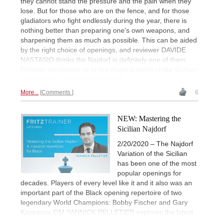
they cannot stand the pressure and the pain when they
lose. But for those who are on the fence, and for those
gladiators who fight endlessly during the year, there is
nothing better than preparing one's own weapons, and
sharpening them as much as possible. This can be aided
by the right choice of openings, and reviewer DAVIDE
NASTASIO thinks the Najdorf is definitely one of them.
Pelletier introduces us to the magical world of the Sicilian
Najdorf in his recent FritzTrainer!
More...
Comments
6
NEW: Mastering the
Sicilian Najdorf
2/20/2020 – The Najdorf
Variation of the Sicilian
has been one of the most
popular openings for
decades. Players of every level like it and it also was an
important part of the Black opening repertoire of two
legendary World Champions: Bobby Fischer and Gary
Kasparov. GM YANNICK PELLETIER explores the latest