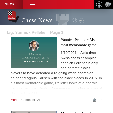
SHOP
TOGGLE
NAVIGATION
Chess News
tag: Yannick Pelletier - Page 1
Yannick Pelletier: My
most memorable game
1/10/2021 – A six-time
Swiss chess champion,
Yannick Pelletier is only
one of three Swiss
players to have defeated a reigning world champion —
he beat Magnus Carlsen with the black pieces in 2015. In
his most memorable game, Pelletier looks at a fine win
he obtained over Ruslan Ponomariov in his home town of
Biel, back in 2004.
More...
Comments 2
8