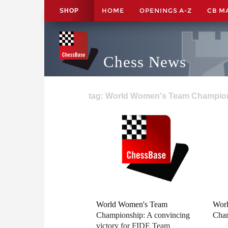
HOME
OPENINGS A-Z
CB M
SHOP
Chess News
tag: World Women's Team Champion
World Women's Team
Wor
Championship: A convincing
Cham
victory for FIDE Team