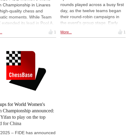
rounds played across a busy first
 Championship in Linares
day, as the twelve teams began
high-quality chess and
their round-robin campaigns in
atic moments. While Team
the event's group stage. Early
 extended its lead in Pool A,
leaders emerged in both pools,
Yifan produced a standout
..
1
More...
1
with the FIDE team (Russia)
ormance in Pool B with a
taking a clear advantage in Pool
ise win in her tournament
A, while China and Georgia set
t. The battle for the
the pace in Pool B. A number of
ining knockout spots is
key results, including India's
ing up – in both groups,
unexpected win over Ukraine,
e final rounds lie ahead. |
shaped the early standings. |
os: FIDE/Raul Martinez,
Pictured: Georgia's Bela
l Dvorkovich
Khotenashvili | Photo: Pavel
Dvorkovich
ups for World Women's
 Championship announced:
Yifan to play on the top
d for China
/2025 – FIDE has announced