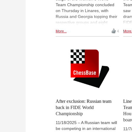
Team Championship concluded
Team
on Thursday in Linares, with
saw 
Russia and Georgia topping their
dram
respective groups and eight
FIDE
teams advancing to the knockout
Hou 
More...
4
More.
phase. The final round brought
perf
clear outcomes in both pools,
prec
alongside a few notable
debu
surprises, including India's
rema
qualification with a reserve lineup
heat
and Ukraine's early exit after two
tens
costly defeats. Several intriguing
Phot
matchups now await in the
Pave
quarterfinals, most notably China
v. United States. | Pictured:
Russian IM Polina Shuvalova |
Photo: Pavel Dvorkovich
After exclusion: Russian team
Line
back in FIDE World
Team
Championship
Hou 
boar
11/18/2025 – A Russian team will
be competing in an international
11/7