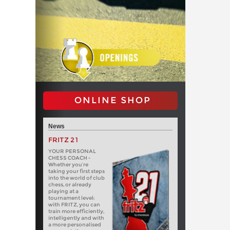
ONLINE SHOP
News
FRITZ 21
YOUR PERSONAL
CHESS COACH -
Whether you’re
taking your first steps
into the world of club
chess, or already
playing at a
tournament level:
with FRITZ, you can
train more efficiently,
intelligently and with
a more personalised