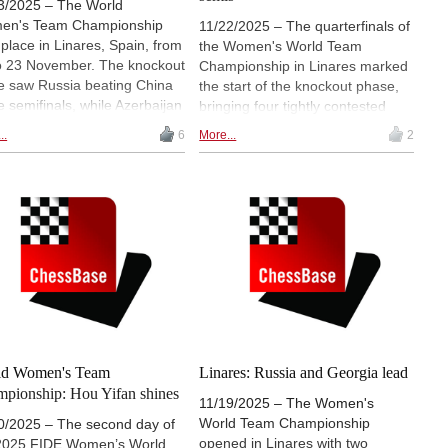
3/2025 – The World
en's Team Championship
11/22/2025 – The quarterfinals of
 place in Linares, Spain, from
the Women's World Team
o 23 November. The knockout
Championship in Linares marked
e saw Russia beating China
the start of the knockout phase,
he semifinals, while Azerbaijan
bringing four tightly contested
the better of Kazakhstan. In
duels and a number of notable
..
6
More...
2
final, Russia (FIDE team)
shifts in momentum. China and
ated Azerbaijan convincingly,
Kazakhstan advanced only after
e China grabbed third place. |
blitz tiebreaks, while Russia and
ow the games live starting at
Azerbaijan secured their places
0 CET (8.30 ET, 18.00 IST)
more directly. With the semifinal
pairings now confirmed, the event
moves into its final weekend,
where the remaining teams will
compete for a place in Sunday's
title match. | Pictured: Hou Yifan |
Photo: Pavel Dvorkovich
ld Women's Team
Linares: Russia and Georgia lead
pionship: Hou Yifan shines
11/19/2025 – The Women's
World Team Championship
0/2025 – The second day of
opened in Linares with two
2025 FIDE Women’s World