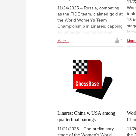
11/2
Wom
11/24/2025 – Russia, competing
took
as the FIDE team, claimed gold at
18 t
the World Women's Team
stag
Championship in Linares, capping
in t
an unbeaten run that carried
got 
them through both the pool stage
More...
3
More.
the 
and knockout rounds without
defe
requiring a single tiebreak.
whil
Azerbaijan finished second after
Foll
an impressive campaign, while
13.3
China secured bronze by
defeating Kazakhstan. The event
featured a standout individual
performance from Polina
Shuvalova, who scored an
exceptional 9½/10 on board three
for the champions. | Photo: Pavel
Dvorkovich
Linares: China v. USA among
Wor
quarterfinal pairings
Cham
11/21/2025 – The preliminary
11/2
stage of the Women's World
the 