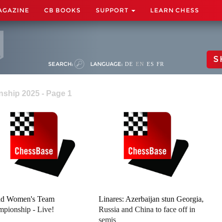
AGAZINE
CB BOOKS
SUPPORT
LEARN CHESS
S
SEARCH:
LANGUAGE:
DE
EN
ES
FR
ship 2025 - Page 1
ld Women's Team
Linares: Azerbaijan stun Georgia,
pionship - Live!
Russia and China to face off in
semis