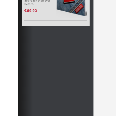
approach than ever
before.
€69.90