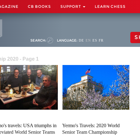
AGAZINE
CB BOOKS
SUPPORT
LEARN CHESS
S
SEARCH:
LANGUAGE:
DE
EN
ES
FR
ip 2020 - Page 1
o's travels: USA triumphs in
Yermo's Travels: 2020 World
eviated World Senior Teams
Senior Team Championship