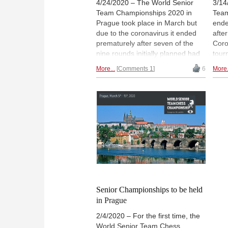
4/24/2020 – The World Senior
3/14
Team Championships 2020 in
Team
Prague took place in March but
ende
due to the coronavirus it ended
afte
prematurely after seven of the
Coro
nine rounds initially planned had
tour
been played. The USA won, the
team
More...
Comments 1
6
More.
third year in a row. But the
winn
winning team with its
The 
grandmaster line-up was not the
took
only team from the USA. Bruce
bett
Leverett who played for USA Too,
the 
an amateur team, looks back to
Evge
this remarkable event. | Pictured:
fant
Spring outside the US Embassy in
short
Prague. | Photo: Alex Yermolinsky
Repo
YER
Senior Championships to be held
in Prague
2/4/2020 – For the first time, the
World Senior Team Chess