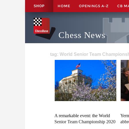
HOME
OPENINGS A-Z
CB M
SHOP
Chess News
tag: World Senior Team Championsh
A remarkable event: the World
Yerm
Senior Team Championship 2020
abbr