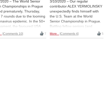
/2020 – The World Senior
3/10/2020 – Our regular
 Championships in Prague
contributor ALEX YERMOLINSKY
d prematurely, Thursday,
unexpectedly finds himself with
r 7 rounds due to the looming
the U.S. Team at the World
navirus epidemic. In the 50+
Senior Championship in Prague.
nament, the favoured USA
Battling fellow seniors (and
 lived up to expectations by
avoiding viruses), he sent us an
..
Comments 10
7
More...
Comments 4
5
ing with a full point margin.
update on the first four rounds. |
top 65+ team, Russia, also
Pictured: Spring outside the US
 top honours, but only on
Embassy in the Czech capital.
er board point tiebreak over
second-placed French. GM
ny Sveshnikov, who played a
astic tournament with 5½/6
ly after his 70th birthday. |
rt and photos: ALEX
MOLINSKY