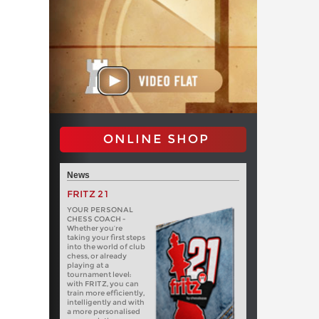
ONLINE SHOP
News
FRITZ 21
YOUR PERSONAL
CHESS COACH -
Whether you’re
taking your first steps
into the world of club
chess, or already
playing at a
tournament level:
with FRITZ, you can
train more efficiently,
intelligently and with
a more personalised