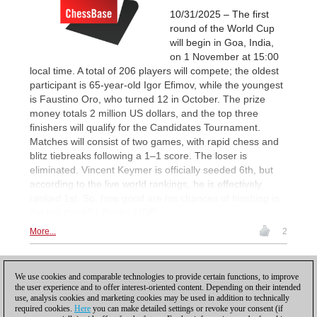
10/31/2025 – The first
round of the World Cup
will begin in Goa, India,
on 1 November at 15:00
local time. A total of 206 players will compete; the oldest
participant is 65-year-old Igor Efimov, while the youngest
is Faustino Oro, who turned 12 in October. The prize
money totals 2 million US dollars, and the top three
finishers will qualify for the Candidates Tournament.
Matches will consist of two games, with rapid chess and
blitz tiebreaks following a 1–1 score. The loser is
eliminated. Vincent Keymer is officially seeded 6th, but
according to the live world rankings, he is effectively
ranked 1st. So, how good are his chances of finishing in
the top three? | Photo: FIDE
More...
2
1
We use cookies and comparable technologies to provide certain functions, to improve
the user experience and to offer interest-oriented content. Depending on their intended
use, analysis cookies and marketing cookies may be used in addition to technically
required cookies.
Here
you can make detailed settings or revoke your consent (if