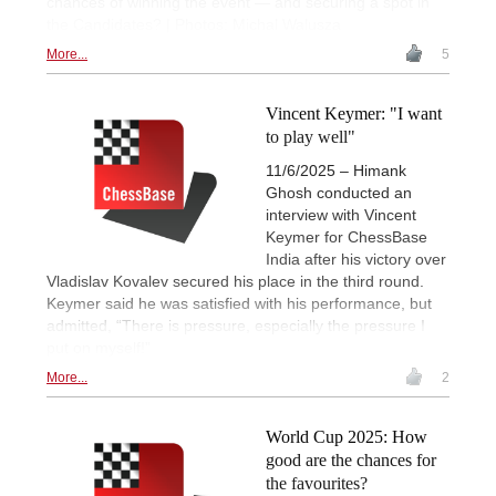
chances of winning the event — and securing a spot in
the Candidates? | Photos: Michal Walusza
More...
5
Vincent Keymer: "I want
to play well"
11/6/2025 – Himank
Ghosh conducted an
interview with Vincent
Keymer for ChessBase
India after his victory over
Vladislav Kovalev secured his place in the third round.
Keymer said he was satisfied with his performance, but
admitted, “There is pressure, especially the pressure I
put on myself!”
More...
2
World Cup 2025: How
good are the chances for
the favourites?