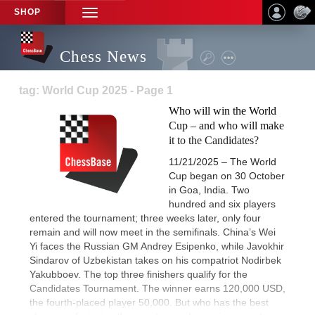
SHOP
TOGGLE
NAVIGATION
Chess News
tag: World Cup 2025 - Page 1
Who will win the World
Cup – and who will make
it to the Candidates?
11/21/2025 – The World
Cup began on 30 October
in Goa, India. Two
hundred and six players
entered the tournament; three weeks later, only four
remain and will now meet in the semifinals. China’s Wei
Yi faces the Russian GM Andrey Esipenko, while Javokhir
Sindarov of Uzbekistan takes on his compatriot Nodirbek
Yakubboev. The top three finishers qualify for the
Candidates Tournament. The winner earns 120,000 USD,
the fourth-placed player 50,000. But who has the best