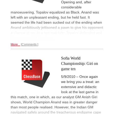
Opening and, after
considerable
manoeuvering, Topalov equalized as Black. Anand was
left with an unpleasant ending, but he held fast. It
seemed the life had been sucked out of the ending when
Anand ambitiously jettisoned a pawn to give his opponent
a chance to err. In a real nail-biter Topalov defended and
the game
ended in a draw.
More...
Comments
Sofia World
Championship: Giri on
game ten
5/9/2010 – Once again
we bring you a treat: an
extensive and didactic
look at the last game in
this match, one in which, as our analyst GM Anish Giri
shows, World Champion Anand was in greater danger
than most people realised. However, the Indian GM
navigated safely around the treacherous endgame cape