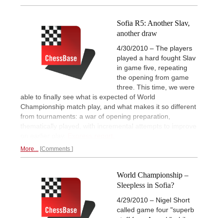
Sofia R5: Another Slav,
another draw
4/30/2010 – The players
played a hard fought Slav
in game five, repeating
the opening from game
three. This time, we were
able to finally see what is expected of World
Championship match play, and what makes it so different
from tournaments: a war of opening preparation,
thematically played, with incremental attempts to improve
on earlier play.
Express report.
More...
Comments
World Championship –
Sleepless in Sofia?
4/29/2010 – Nigel Short
called game four "superb