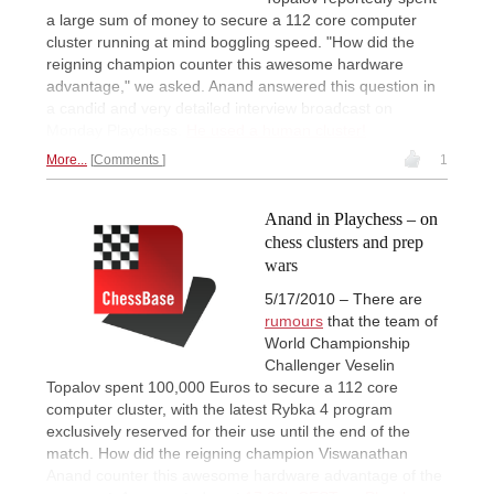
a large sum of money to secure a 112 core computer
cluster running at mind boggling speed. "How did the
reigning champion counter this awesome hardware
advantage," we asked. Anand answered this question in
a candid and very detailed interview broadcast on
Monday Playchess.
He used a human cluster!
More...
Comments
1
Anand in Playchess – on
chess clusters and prep
wars
5/17/2010 – There are
rumours
that the team of
World Championship
Challenger Veselin
Topalov spent 100,000 Euros to secure a 112 core
computer cluster, with the latest Rybka 4 program
exclusively reserved for their use until the end of the
match. How did the reigning champion Viswanathan
Anand counter this awesome hardware advantage of the