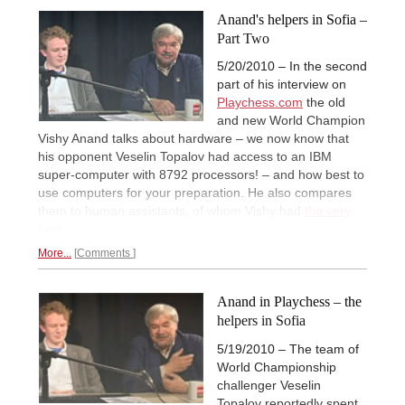
Anand's helpers in Sofia –
Part Two
5/20/2010 – In the second
part of his interview on
Playchess.com
the old
and new World Champion
Vishy Anand talks about hardware – we now know that
his opponent Veselin Topalov had access to an IBM
super-computer with 8792 processors! – and how best to
use computers for your preparation. He also compares
them to human assistants, of whom Vishy had
the very
best.
More...
Comments
Anand in Playchess – the
helpers in Sofia
5/19/2010 – The team of
World Championship
challenger Veselin
Topalov reportedly spent