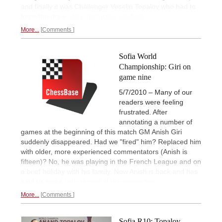
and finally it was Challenger Veselin Topalov who had to
force the draw.
Very instructive analysis.
More...
Comments
Sofia World
Championship: Giri on
game nine
5/7/2010 – Many of our
readers were feeling
frustrated. After
annotating a number of
games at the beginning of this match GM Anish Giri
suddenly disappeared. Had we "fired" him? Replaced him
with older, more experienced commentators (Anish is
fifteen)? No, he was playing in the French League and on
a brief holiday with his family. Now Anish is back and has
sent us some
truly remarkable commentary.
More...
Comments
Sofia R10: Topalov