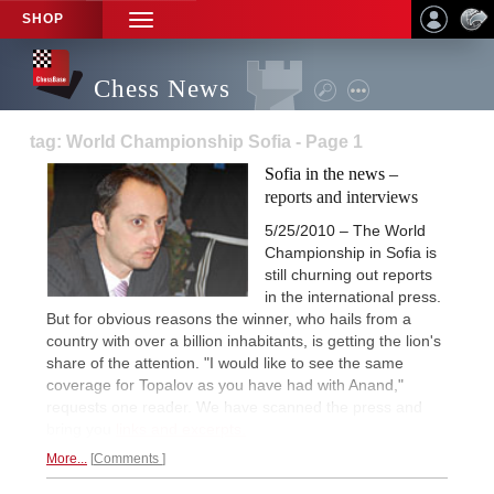
SHOP
TOGGLE
NAVIGATION
Chess News
tag: World Championship Sofia - Page 1
Sofia in the news –
reports and interviews
5/25/2010 – The World
Championship in Sofia is
still churning out reports
in the international press.
But for obvious reasons the winner, who hails from a
country with over a billion inhabitants, is getting the lion's
share of the attention. "I would like to see the same
coverage for Topalov as you have had with Anand,"
requests one reader. We have scanned the press and
bring you
links and excerpts.
More...
Comments