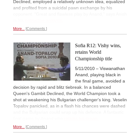
Declined, employed a relatively unknown idea, equalized
and profited from a suicidal pawn exchange by his
opponent. "Great and flawless play by Anand," says Anish
in his
instructive analysis.
More...
Comments
Sofia R12: Vishy wins,
retains World
Championship title
5/11/2010 – Viswanathan
Anand, playing black in
the final game, avoided a
decision by rapid and blitz tiebreak. In a balanced
Queen's Gambit Declined, the World Champion took a
shot at weakening his Bulgarian challenger's king. Veselin
Topalov panicked, as in a flash his chances were dashed
and the Bulgarian could wrap up his defence. A fantastic
final game by Anand who
retains his crown.
More...
Comments