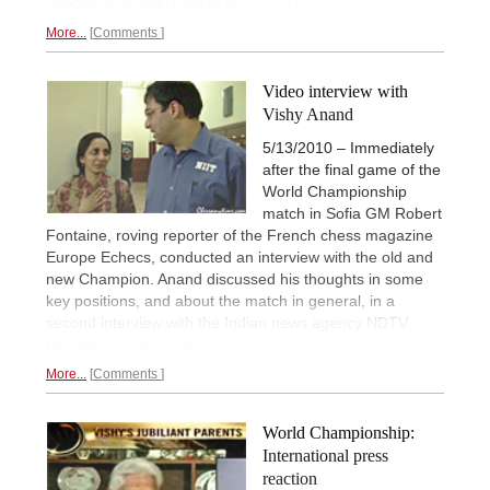
opponent. Answers today at
17:00h CEST on Playchess.
More...
Comments
Video interview with
Vishy Anand
5/13/2010 – Immediately
after the final game of the
World Championship
match in Sofia GM Robert
Fontaine, roving reporter of the French chess magazine
Europe Echecs, conducted an interview with the old and
new Champion. Anand discussed his thoughts in some
key positions, and about the match in general, in a
second interview with the Indian news agency NDTV.
Definitely worth a watch.
More...
Comments
World Championship:
International press
reaction