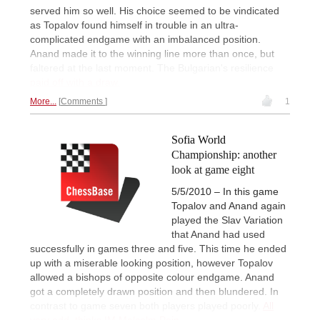
served him so well. His choice seemed to be vindicated
as Topalov found himself in trouble in an ultra-
complicated endgame with an imbalanced position.
Anand made it to the winning line more than once, but
faltered at the last moment. The Bulgarian's resilience
paid off with a draw.
More...
Comments
1
Sofia World
Championship: another
look at game eight
5/5/2010 – In this game
Topalov and Anand again
played the Slav Variation
that Anand had used
successfully in games three and five. This time he ended
up with a miserable looking position, however Topalov
allowed a bishops of opposite colour endgame. Anand
got a completely drawn position and then blundered. In
contrast to game seven both players played poorly.
All
very odd, thinks IM Malcolm Pein.