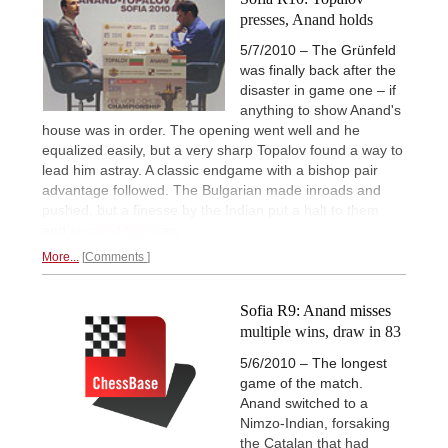
presses, Anand holds
5/7/2010 – The Grünfeld
was finally back after the
disaster in game one – if
anything to show Anand's
house was in order. The opening went well and he
equalized easily, but a very sharp Topalov found a way to
lead him astray. A classic endgame with a bishop pair
advantage followed. The Bulgarian made inroads and
pushed, but a finesse by the Indian put a halt to them
and
secured the draw.
More...
Comments
Sofia R9: Anand misses
multiple wins, draw in 83
5/6/2010 – The longest
game of the match.
Anand switched to a
Nimzo-Indian, forsaking
the Catalan that had