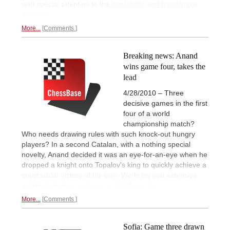
with special attention to the
draw offer and handshake
situation.
More...
Comments
Breaking news: Anand
wins game four, takes the
lead
4/28/2010 – Three
decisive games in the first
four of a world
championship match?
Who needs drawing rules with such knock-out hungry
players? In a second Catalan, with a nothing special
novelty, Anand decided it was an eye-for-an-eye when he
dropped a knight onto Topalov's king to quickly achieve a
spectacular victory of his own. We bring you extensive
and enthusiastic
analysis by GM Anish Giri.
More...
Comments
Sofia: Game three drawn