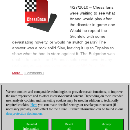
4/27/2010 – Chess fans
were waiting to see what
Anand would play after
the disaster in game one.
Would he repeat the
Grünfeld with some
devastating novelty, or would he switch gears? The
answer was a rock solid Slav, leaving it up to Topalov to
show what he had in store against it. The Bulgarian was
unable to crack it, and Anand’s setup was never in any
real danger.
Express commentary by GM Anish Giri.
More...
Comments
1
2
NEXT
We use cookies and comparable technologies to provide certain functions, to improve
the user experience and to offer interest-oriented content. Depending on their intended
use, analysis cookies and marketing cookies may be used in addition to technically
required cookies.
Here
you can make detailed settings or revoke your consent (if
necessary partially) with effect for the future. Further information can be found in our
data protection declaration
.
Privacy policy
|
Imprint
|
Contact
|
Cookies Management
|
Licenses
|
Detailed
Reject
Accept
Compliance Hotline
|
Home
information
all
all