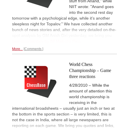
stuff from Anand," while
NIIT wrote: "Anand goes
into the second rest day
tomorrow with a psychological edge, while it's another
sleepless night for Topalov." We have collected another
bunch of news stories and, after the very detailed on-the-
spot analysis by GM Anish Giri yesterday, we bring you
new commentary by IM Malcolm Pein.
More...
Comments
World Chess
Championship – Game
three reactions
4/28/2010 – While the
amount of attention this
world championship is
receiving in the
international broadsheets – usually just an inch or two at
the bottom in the sports section – is very limited, this is
not the case in India, where all large newspapers are
reporting on each game. We bring you quotes and links,