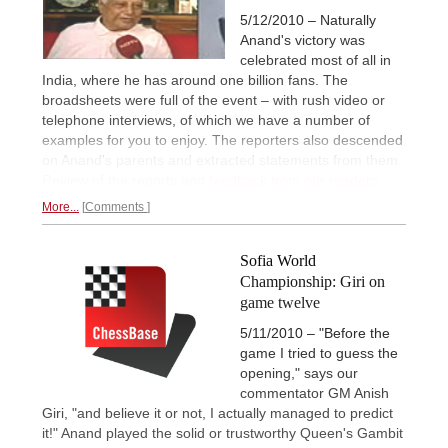
5/12/2010 – Naturally
Anand's victory was
celebrated most of all in
India, where he has around one billion fans. The
broadsheets were full of the event – with rush video or
telephone interviews, of which we have a number of
examples for you to enjoy. The reporters also descended
on Anand's parents and extracted statements from them.
Review of the reports and
feedback from our readers.
More...
Comments
Sofia World
Championship: Giri on
game twelve
5/11/2010 – "Before the
game I tried to guess the
opening," says our
commentator GM Anish
Giri, "and believe it or not, I actually managed to predict
it!" Anand played the solid or trustworthy Queen's Gambit