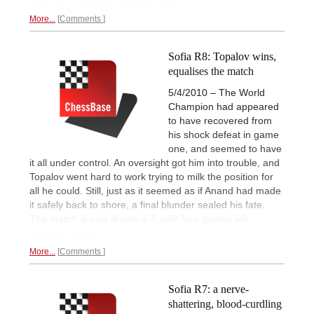
More...
Comments
Sofia R8: Topalov wins,
equalises the match
5/4/2010 – The World
Champion had appeared
to have recovered from
his shock defeat in game
one, and seemed to have
it all under control. An oversight got him into trouble, and
Topalov went hard to work trying to milk the position for
all he could. Still, just as it seemed as if Anand had made
it safely back to shore, a final blunder sealed his fate.
The match is now drawn 4-4, with four games left.
Express report.
More...
Comments
Sofia R7: a nerve-
shattering, blood-curdling