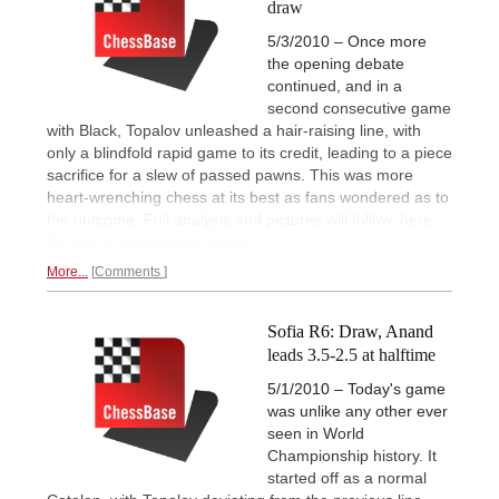
draw
5/3/2010 – Once more
the opening debate
continued, and in a
second consecutive game
with Black, Topalov unleashed a hair-raising line, with
only a blindfold rapid game to its credit, leading to a piece
sacrifice for a slew of passed pawns. This was more
heart-wrenching chess at its best as fans wondered as to
the outcome. Full analysis and pictures will follow, here
for now is our
express report.
More...
Comments
Sofia R6: Draw, Anand
leads 3.5-2.5 at halftime
5/1/2010 – Today's game
was unlike any other ever
seen in World
Championship history. It
started off as a normal