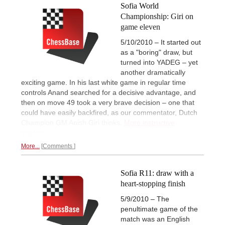
Sofia World
Championship: Giri on
game eleven
5/10/2010 – It started out
as a "boring" draw, but
turned into YADEG – yet
another dramatically
exciting game. In his last white game in regular time
controls Anand searched for a decisive advantage, and
then on move 49 took a very brave decision – one that
could have easily backfired, as our commentator, Dutch
Champion GM Anish Giri thinks.
More instructive
analysis.
More...
Comments
Sofia R11: draw with a
heart-stopping finish
5/9/2010 – The
penultimate game of the
match was an English