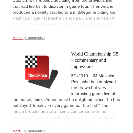
Catalan, with Topalov deviating from the previous line
that had led him to disaster in game four. Then Anand
produced a novelty that led to a middlegame pitting his
knight pair against Black's bishop pair, and spurred off
into a unique sequence of thirteen consecutive knight
moves!
Express report.
More...
Comments
World Championship G5
– commentary and
impressions
5/1/2010 – IM Malcolm
Pein, who has analysed
the drawn but very
interesting game five of
the match, thinks Anand must be delighted, since "he has
outplayed Topalov in every game bar the first." The
Indian broadsheets are mainly concerned with the
blackout at move 17, while bloggers are worried about
"Elista-style shenanigans in Sofia".
Game five addenda.
More...
Comments