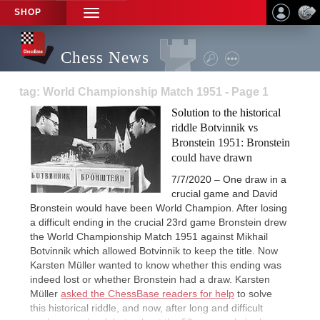
SHOP
TOGGLE
NAVIGATION
Chess News
tag: World Championship Match 1951 - Page 1
Solution to the historical
riddle Botvinnik vs
Bronstein 1951: Bronstein
could have drawn
7/7/2020 – One draw in a
crucial game and David
Bronstein would have been World Champion. After losing
a difficult ending in the crucial 23rd game Bronstein drew
the World Championship Match 1951 against Mikhail
Botvinnik which allowed Botvinnik to keep the title. Now
Karsten Müller wanted to know whether this ending was
indeed lost or whether Bronstein had a draw. Karsten
Müller
asked the ChessBase readers for help
to solve
this historical riddle, and now, after long and difficult