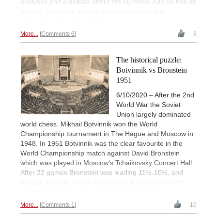
analyses and a debate about the 50-move-rule he has an
answer: Bronstein indeed missed a draw in this
historically important game!
More...
Comments 6
8
The historical puzzle:
Botvinnik vs Bronstein
1951
6/10/2020 – After the 2nd
World War the Soviet
Union largely dominated
world chess. Mikhail Botvinnik won the World
Championship tournament in The Hague and Moscow in
1948. In 1951 Botvinnik was the clear favourite in the
World Championship match against David Bronstein
which was played in Moscow's Tchaikovsky Concert Hall.
After 22 games Bronstein was leading 11½-10½, and
needed just one win (or two draws) to become World
Champion. Did he miss a chance in game 23?
More...
Comments 1
10