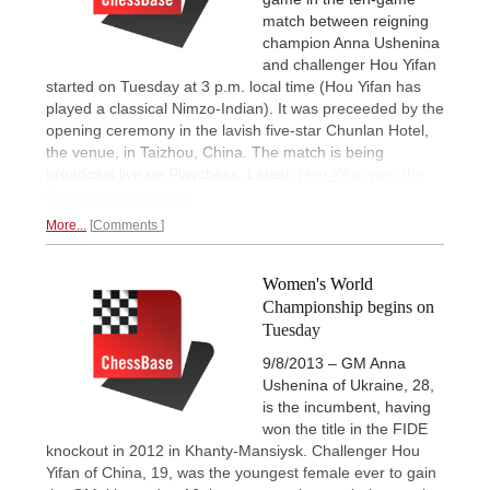
match between reigning
champion Anna Ushenina
and challenger Hou Yifan
started on Tuesday at 3 p.m. local time (Hou Yifan has
played a classical Nimzo-Indian). It was preceeded by the
opening ceremony in the lavish five-star Chunlan Hotel,
the venue, in Taizhou, China. The match is being
broadcast live on Playchess. Latest:
Hou Yifan won the
first game with black.
More...
Comments
Women's World
Championship begins on
Tuesday
9/8/2013 – GM Anna
Ushenina of Ukraine, 28,
is the incumbent, having
won the title in the FIDE
knockout in 2012 in Khanty-Mansiysk. Challenger Hou
Yifan of China, 19, was the youngest female ever to gain