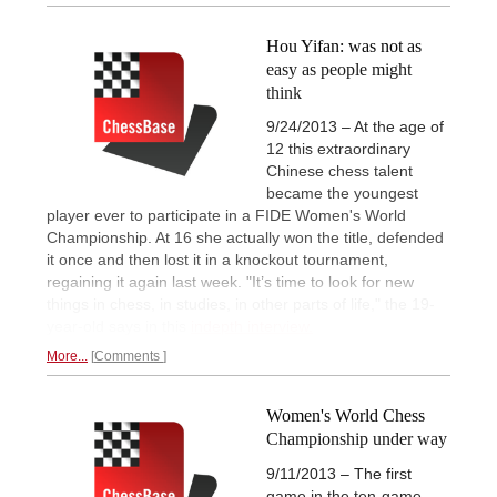
Hou Yifan: was not as
easy as people might
think
9/24/2013 – At the age of
12 this extraordinary
Chinese chess talent
became the youngest
player ever to participate in a FIDE Women's World
Championship. At 16 she actually won the title, defended
it once and then lost it in a knockout tournament,
regaining it again last week. "It’s time to look for new
things in chess, in studies, in other parts of life," the 19-
year-old says in this
indepth interview.
More...
Comments
Women's World Chess
Championship under way
9/11/2013 – The first
game in the ten-game