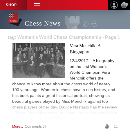
SHOP
TOGGLE
NAVIGATION
Chess News
tag: Women's World Chess Championship - Page 1
Vera Menchik, A
Biography
12/4/2017 – A biography
on the first Women's
World Champion Vera
Menchik offers the
chance to know more about the chess world of nearly
100 years ago. Women in chess have a rich history, and
this book paints a great historical portrait, showing us
beautiful games played by Miss Menchik against top
chess players of her day. Davide Nastasio has the review.
| Photo: Menchik (centre) at a simul at the Bury and West
Suffolk Chess Club in 1936 |
suffolkchess.org.uk
More...
Comments 6
11