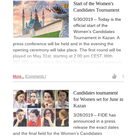
Start of the Women's
Candidates Tournament
5/30/2019 – Today is the
official start of the
Women's Candidates
Tournament in Kazan. A
press conference will be held and in the evening the
opening ceremony will take place. The first round will be
played on May 31st, starting at 2:00 pm CEST. With
200,000 euros, this is the most highly endowed women's
tournament in history. | Image:
Official site: fwct2019.com
More...
Comments
3
Candidates tournament
for Women set for June in
Kazan
3/28/2019 – FIDE has
announced in a press
release the exact dates
and the final field for the Women's Candidates