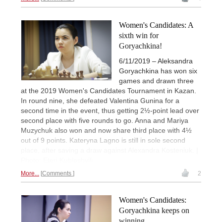
Women's Candidates: A
sixth win for
Goryachkina!
6/11/2019 – Aleksandra
Goryachkina has won six
games and drawn three
at the 2019 Women's Candidates Tournament in Kazan.
In round nine, she defeated Valentina Gunina for a
second time in the event, thus getting 2½-point lead over
second place with five rounds to go. Anna and Mariya
Muzychuk also won and now share third place with 4½
out of 9 points. Kateryna Lagno is still in sole second
place, after saving a draw against Alexandra Kosteniuk. |
Photo: Eteri Kublashvili
More...
Comments
2
Women's Candidates:
Goryachkina keeps on
winning