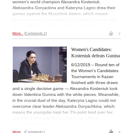
women's world champion Alexandra Kosteniuk.
Aleksandra Goryackina and Kateryna Lagno drew their
games against the Muzychuk sisters, which means
Goryachkina still has a lead of 2½ points, now with only
three rounds to go. | Photo: Eteri Kublashvili
More...
Comments 1
2
Women's Candidates:
Kosteniuk defeats Gunina
6/12/2019 – Round ten of
the Women's Candidates
Tournaments in Kazan
finished with three draws
and a single decisive game — Alexandra Kosteniuk took
down Valentina Gunina with the white pieces. Meanwhile,
in the crucial duel of the day, Kateryna Lagno could not
overcome clear leader Aleksandra Goryachkina, which
means the youngster kept her 2½-point lead over her
compatriot with only four rounds to go. | Photo:
Anastasiya Karlovich
More...
Comments
4