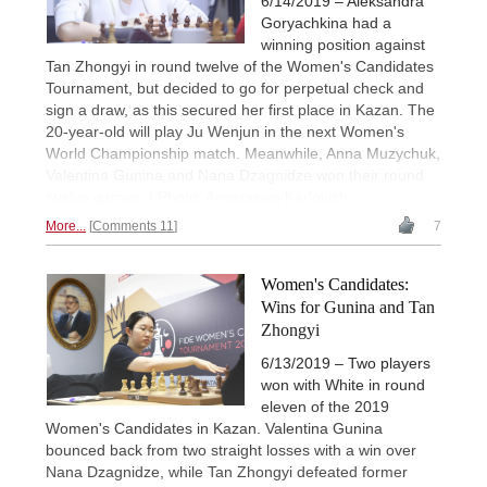
6/14/2019 – Aleksandra
Goryachkina had a
winning position against
Tan Zhongyi in round twelve of the Women's Candidates
Tournament, but decided to go for perpetual check and
sign a draw, as this secured her first place in Kazan. The
20-year-old will play Ju Wenjun in the next Women's
World Championship match. Meanwhile, Anna Muzychuk,
Valentina Gunina and Nana Dzagnidze won their round
twelve games. | Photo: Anastasiya Karlovich
More...
Comments 11
7
Women's Candidates:
Wins for Gunina and Tan
Zhongyi
6/13/2019 – Two players
won with White in round
eleven of the 2019
Women's Candidates in Kazan. Valentina Gunina
bounced back from two straight losses with a win over
Nana Dzagnidze, while Tan Zhongyi defeated former