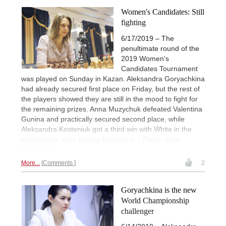
Women's Candidates: Still
fighting
6/17/2019 – The
penultimate round of the
2019 Women's
Candidates Tournament
was played on Sunday in Kazan. Aleksandra Goryachkina
had already secured first place on Friday, but the rest of
the players showed they are still in the mood to fight for
the remaining prizes. Anna Muzychuk defeated Valentina
Gunina and practically secured second place, while
Aleksandra Kosteniuk got a third win with White in the
tournament, over Mariya Muzychuk. | Photo: Eteri
Kublashvili
More...
Comments
2
Goryachkina is the new
World Championship
challenger