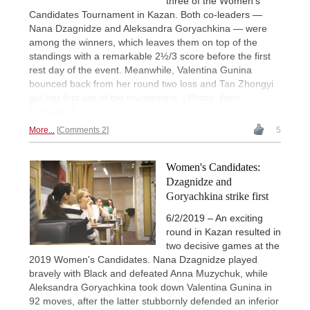
three of the Women's
Candidates Tournament in Kazan. Both co-leaders —
Nana Dzagnidze and Aleksandra Goryachkina — were
among the winners, which leaves them on top of the
standings with a remarkable 2½/3 score before the first
rest day of the event. Meanwhile, Valentina Gunina
bounced back from her round two loss and Tan Zhongyi
got her first win of the tournament. | Photo: Eteri
Kublashvili
More...
Comments 2
5
Women's Candidates:
Dzagnidze and
Goryachkina strike first
6/2/2019 – An exciting
round in Kazan resulted in
two decisive games at the
2019 Women's Candidates. Nana Dzagnidze played
bravely with Black and defeated Anna Muzychuk, while
Aleksandra Goryachkina took down Valentina Gunina in
92 moves, after the latter stubbornly defended an inferior