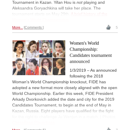
Tournament in Kazan. Yifan Hou is
not
playing and
Aleksandra Goryachkina will take her place. The
tournament starts on May 29th.
A brief history of the
Women's World Championship
.
More...
Comments
5
Women's World
Championship:
Candidates tournament
announced
1/3/2019 – As announced
following the 2018
Woman's World Championship knockout, FIDE has
adopted a new format more closely aligned with the open
World Championship. Earlier this week, FIDE President
Arkady Dvorkovich added the date and city for the 2019
Candidates Tournament, to begin at the end of May in
Kazan, Russia. Eight players have qualified for the fight
for the right to challenge Ju Wenjun in a match. | Photos:
ChessBase Playerbase