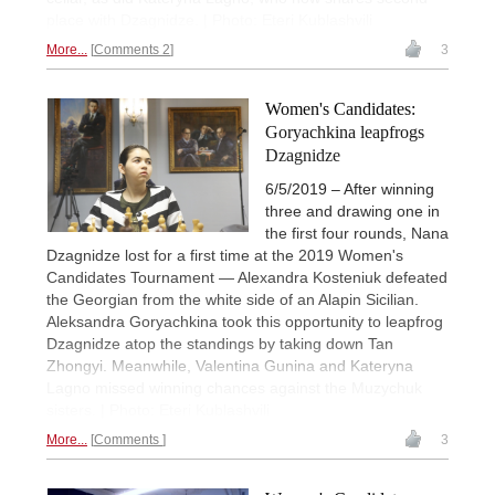
place with Dzagnidze. | Photo: Eteri Kublashvili
More...
Comments 2
3
Women's Candidates:
Goryachkina leapfrogs
Dzagnidze
6/5/2019 – After winning
three and drawing one in
the first four rounds, Nana
Dzagnidze lost for a first time at the 2019 Women's
Candidates Tournament — Alexandra Kosteniuk defeated
the Georgian from the white side of an Alapin Sicilian.
Aleksandra Goryachkina took this opportunity to leapfrog
Dzagnidze atop the standings by taking down Tan
Zhongyi. Meanwhile, Valentina Gunina and Kateryna
Lagno missed winning chances against the Muzychuk
sisters. | Photo: Eteri Kublashvili
More...
Comments
3