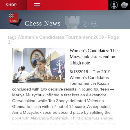
SHOP
TOGGLE
NAVIGATION
Chess News
tag: Women's Candidates Tournament 2019 - Page
1
Women's Candidates: The
Muzychuk sisters end on
a high note
6/18/2019 – The 2019
Women's Candidates
Tournament in Kazan
concluded with two decisive results in round fourteen —
Mariya Muzychuk inflicted a first loss on Aleksandra
Goryachkina, while Tan Zhogyi defeated Valentina
Gunina to finish with a 7 out of 14 score. As expected,
Anna Muzychuk secured second place by splitting the
point with Alexandra Kosteniuk. Third place was shared
between Kateryna Lagno and Tan Zhongyi. | Photo: Eteri
Kublashvili