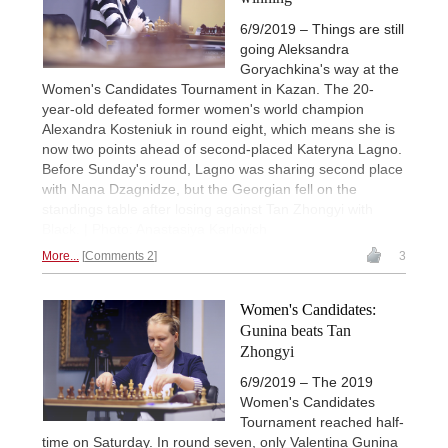
6/9/2019 – Things are still
going Aleksandra
Goryachkina's way at the
Women's Candidates Tournament in Kazan. The 20-
year-old defeated former women's world champion
Alexandra Kosteniuk in round eight, which means she is
now two points ahead of second-placed Kateryna Lagno.
Before Sunday's round, Lagno was sharing second place
with Nana Dzagnidze, but the Georgian fell on the
standings table after losing against Tan Zhongyi with
Black. | Photo: Anastasiya Karlovich
More...
Comments 2
3
Women's Candidates:
Gunina beats Tan
Zhongyi
6/9/2019 – The 2019
Women's Candidates
Tournament reached half-
time on Saturday. In round seven, only Valentina Gunina