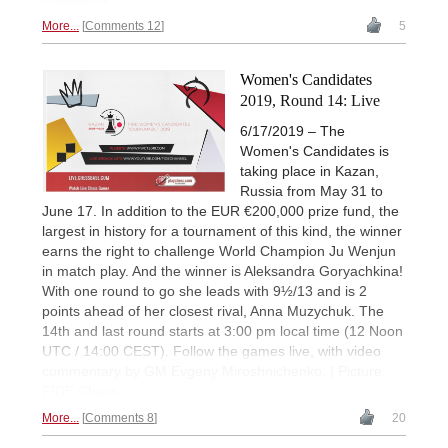
More...
Comments 12
5
Women's Candidates
2019, Round 14: Live
6/17/2019 – The
Women's Candidates is
taking place in Kazan,
Russia from May 31 to
June 17. In addition to the EUR €200,000 prize fund, the
largest in history for a tournament of this kind, the winner
earns the right to challenge World Champion Ju Wenjun
in match play. And the winner is Aleksandra Goryachkina!
With one round to go she leads with 9½/13 and is 2
points ahead of her closest rival, Anna Muzychuk. The
14th and last round starts at 3:00 pm local time (12 Noon
UTC / 14:00 CEST). Follow the games live, with video
commentary by GM Evgeny Miroshnichenko. | Picture:
FIDE Chess
More...
Comments 8
20