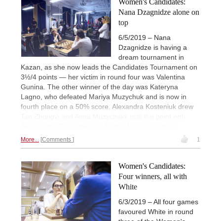
Women's Candidates:
Nana Dzagnidze alone on
top
6/5/2019 – Nana
Dzagnidze is having a
dream tournament in
Kazan, as she now leads the Candidates Tournament on
3½/4 points — her victim in round four was Valentina
Gunina. The other winner of the day was Kateryna
Lagno, who defeated Mariya Muzychuk and is now in
fourth place on a 50% score. Alexandra Kosteniuk drew
Tan Zhongyi and Anna Muzychukk split the point with
Aleksandra Goryachkina. | Photo: Eteri Kublashvili
More...
Comments
1
Women's Candidates:
Four winners, all with
White
6/3/2019 – All four games
favoured White in round