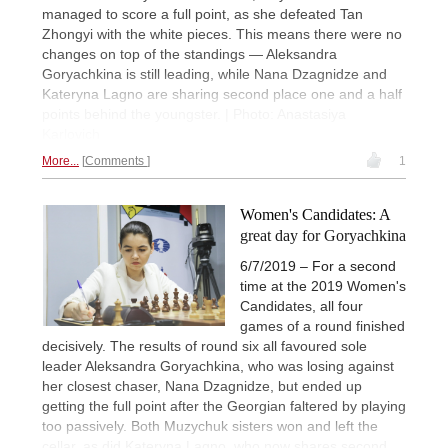
managed to score a full point, as she defeated Tan
Zhongyi with the white pieces. This means there were no
changes on top of the standings — Aleksandra
Goryachkina is still leading, while Nana Dzagnidze and
Kateryna Lagno are sharing second place one and a half
points behind the youngster. | Photo: Anastasiya
Karlovich
More...
Comments
1
Women's Candidates: A
great day for Goryachkina
6/7/2019 – For a second
time at the 2019 Women's
Candidates, all four
games of a round finished
decisively. The results of round six all favoured sole
leader Aleksandra Goryachkina, who was losing against
her closest chaser, Nana Dzagnidze, but ended up
getting the full point after the Georgian faltered by playing
too passively. Both Muzychuk sisters won and left the
cellar, as did Kateryna Lagno, who now shares second