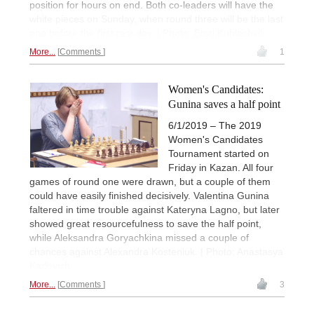
position for hours on end. Both co-leaders will have the
white pieces on Sunday, when round three will be the last
one before the first rest day. | Photo: Eteri Kublashvili
More...
Comments
1
Women's Candidates:
Gunina saves a half point
6/1/2019 – The 2019
Women's Candidates
Tournament started on
Friday in Kazan. All four
games of round one were drawn, but a couple of them
could have easily finished decisively. Valentina Gunina
faltered in time trouble against Kateryna Lagno, but later
showed great resourcefulness to save the half point,
while Aleksandra Goryachkina missed a couple of
chances against Alexandra Kosteniuk. | Photo: Anastasya
Karlovich
More...
Comments
3