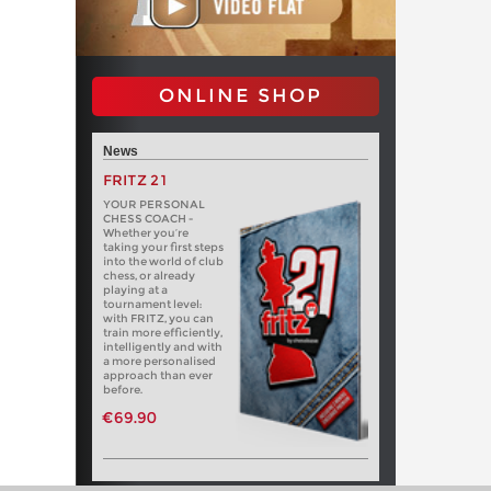
ONLINE SHOP
News
FRITZ 21
YOUR PERSONAL
CHESS COACH -
Whether you’re
taking your first steps
into the world of club
chess, or already
playing at a
tournament level:
with FRITZ, you can
train more efficiently,
intelligently and with
a more personalised
approach than ever
before.
€69.90