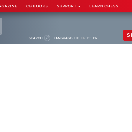
AGAZINE
CB BOOKS
SUPPORT
LEARN CHESS
S
SEARCH:
LANGUAGE:
DE
EN
ES
FR