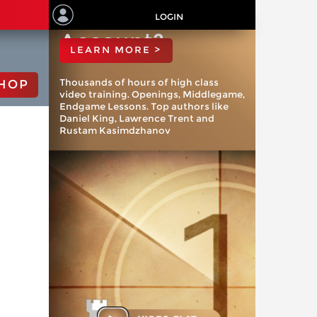
ChessBase
LOGIN
Account?
LEARN MORE >
Thousands of hours of high class
HOP
video training. Openings, Middlegame,
Endgame Lessons. Top authors like
Daniel King, Lawrence Trent and
Rustam Kasimdzhanov