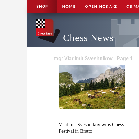
HOME
OPENINGS A-Z
CB M
SHOP
Chess News
tag: Vladimir Sveshnikov - Page 1
Vladimir Sveshnikov wins Chess
Festival in Bratto