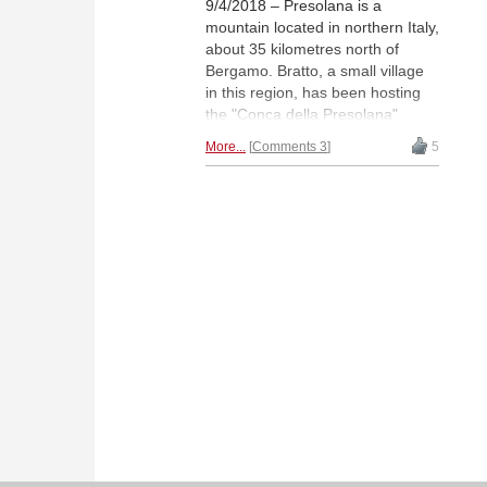
9/4/2018 – Presolana is a
mountain located in northern Italy,
about 35 kilometres north of
Bergamo. Bratto, a small village
in this region, has been hosting
the "Conca della Presolana"
Chess Festival the last 38 years.
More...
Comments 3
5
GM JAN WERLE reports on the
latest edition of the tournament,
where IM Vladimir Sveshnikov —
son of the legendary Evgeny
Sveshnikov — finished first on
tiebreaks in the main section. In
the A-group, 11-year-old Brando
Pavesi surprised all-comers with
his clear win. | Photo: Ms.
Pakleza