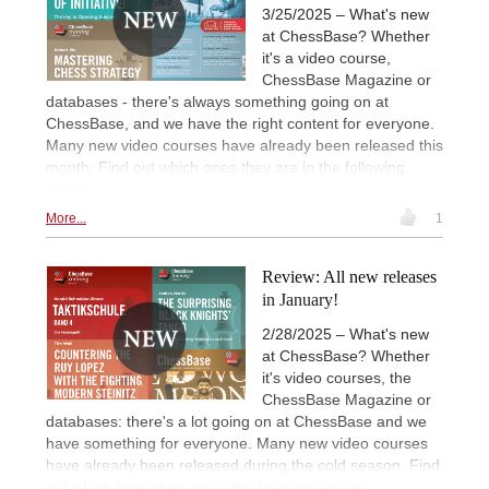
3/25/2025 – What's new
at ChessBase? Whether
it's a video course,
ChessBase Magazine or
databases - there's always something going on at
ChessBase, and we have the right content for everyone.
Many new video courses have already been released this
month. Find out which ones they are in the following
article...
More...
1
Review: All new releases
in January!
2/28/2025 – What's new
at ChessBase? Whether
it's video courses, the
ChessBase Magazine or
databases: there's a lot going on at ChessBase and we
have something for everyone. Many new video courses
have already been released during the cold season. Find
out which ones they are in the following article...