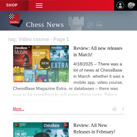
SHOP
TOGGLE
NAVIGATION
Chess News
tag: Video course - Page 1
Review: All new releases
in March!
4/18/2025 – There was a
lot of news at ChessBase
in March: whether it was a
mobile app, video course,
ChessBase Magazine Extra, or databases – there was
sure to be something to suit every chess taste. Take a
look at last month's products:
More...
1
Review: All New
Releases in February!