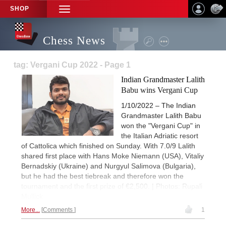
SHOP
TOGGLE
NAVIGATION
Chess News
tag: Vergani Cup 2022 - Page 1
Indian Grandmaster Lalith
Babu wins Vergani Cup
1/10/2022 – The Indian
Grandmaster Lalith Babu
won the "Vergani Cup" in
the Italian Adriatic resort
of Cattolica which finished on Sunday. With 7.0/9 Lalith
shared first place with Hans Moke Niemann (USA), Vitaliy
Bernadskiy (Ukraine) and Nurgyul Salimova (Bulgaria),
but he had the best tiebreak and therefore won the
tournament and the first prize of €2,500. | Photos: Rupali
Mullick
More...
Comments
1