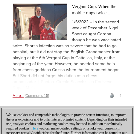
Vergani Cup: When the
mobile rings twice...
1/6/2022 – In the second
week of December Nigel
Short caught Corona
though he was vaccinated
twice. Short's infection was so severe that he had to go
hospital, but it did not stop the English Grandmaster from
playing at the 6th Vergani Cup in Cattolica, Italy, at the
beginning of the year. However, he needed some help
from chess goddess Caissa when the tournament began.
But Short did not forget his duties as a chess
ambassador. | Photos: Circolo Scacchistico Forlivese,
Rupali Mullick
More...
Comments 15
4
1
We use cookies and comparable technologies to provide certain functions, to improve
the user experience and to offer interest-oriented content. Depending on their intended
use, analysis cookies and marketing cookies may be used in addition to technically
required cookies.
Here
you can make detailed settings or revoke your consent (if
necessary partially) with effect for the future. Further information can be found in our