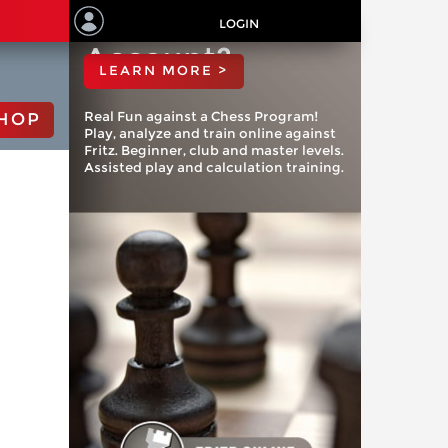
ChessBase
LOGIN
Account?
LEARN MORE >
Real Fun against a Chess Program!
HOP
Play, analyze and train online against
Fritz. Beginner, club and master levels.
Assisted play and calculation training.