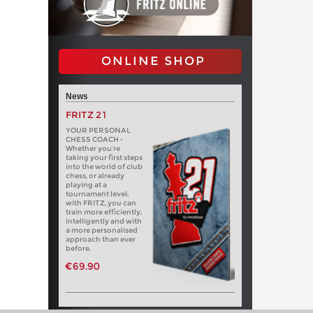
ONLINE SHOP
News
FRITZ 21
YOUR PERSONAL
CHESS COACH -
Whether you’re
taking your first steps
into the world of club
chess, or already
playing at a
tournament level:
with FRITZ, you can
train more efficiently,
intelligently and with
a more personalised
approach than ever
before.
€69.90