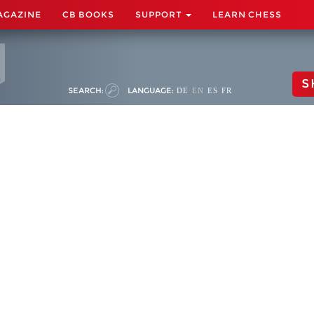
AGAZINE
CB BOOKS
SUPPORT
LEARN CHESS
S
SEARCH:
LANGUAGE:
DE
EN
ES
FR