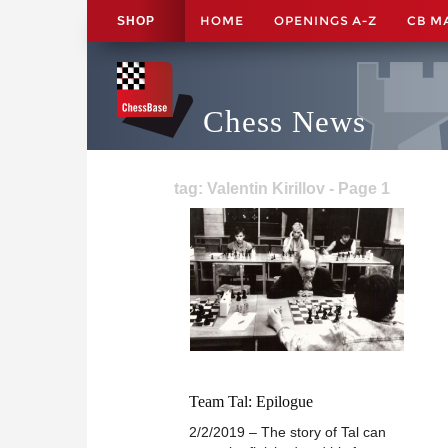
HOME
OPENINGS A-Z
CB M
SHOP
Chess News
tag: Valentin Kirillov - Page 1
Team Tal: Epilogue
2/2/2019 – The story of Tal can