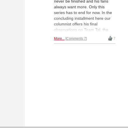
never be finished and his fans
always want more. Only this
series has to end for now. In the
concluding installment here our
columnist offers his final
observations on Team Tal, the
last testament of Valentin Kirillov. |
More...
Comments 7
7
Photo:
chesspro.ru