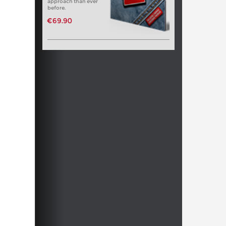
approach than ever
before.
€69.90