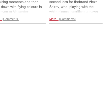
ising moments and then
second loss for firebrand Alexei
 down with flying colours in
Shirov, who, playing with the
oves to Alexander
white pieces, sacrificed a pawn
zevich. Peter Leko scored
unsuccessfully against US
..
Comments
More...
Comments
irst victory, against the
grandmaster Gata Kamsky.
less Alexei Shirov, who has
Yesterday's winners Vassily
 points so far. Kamsky had a
Ivanchuk, Alexander Morozevich
against Gelfand but spoiled it
and Vladimir Kramnik lead with
 draw.
Round three report.
1.5/2.
Express report.