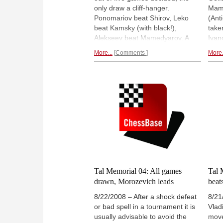
only draw a cliff-hanger.
Mame
Ponomariov beat Shirov, Leko
(Ant
beat Kamsky (with black!),
take
Alekseev beat Mamedyarov. A
Ivan
heart-stopping victory by Vassily
(Chi
More...
Comments
More.
Ivanchuk over player-on-fire
was 
Alexander Morozevich pushed
move
the latter down from number one
Indi
in the world on the Live List to
Moro
number two behind Vishy Anand.
numb
High drama in Moscow.
Live 
Tal Memorial 04: All games
Tal 
drawn, Morozevich leads
beat
8/22/2008 – After a shock defeat
8/21
or bad spell in a tournament it is
Vlad
usually advisable to avoid the
move