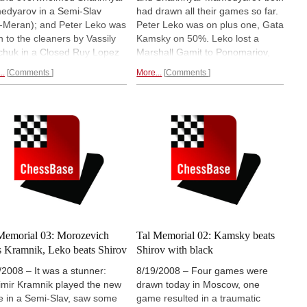
dyarov in a Semi-Slav
had drawn all their games so far.
i-Meran); and Peter Leko was
Peter Leko was on plus one, Gata
n to the cleaners by Vassily
Kamsky on 50%. Leko lost a
chuk in a Closed Ruy Lopez
Marshall Gamit to Ponomariov,
gorin). Ruslan Ponomariov
Kamsky the white side of a
..
Comments
More...
Comments
basically lost after eleven
Sicilian Scheveningen to
s in a wildly tactcial Nimzo
Mamedyarov. Morozevich still
an against Alexander
leads. The round was particularly
zevich, who moves to
exciting since we had Levon
er one in the world on the
Aronian commenting on Radio
Rating list.
Round six report.
ChessBase.
You can watch the
rerun.
Memorial 03: Morozevich
Tal Memorial 02: Kamsky beats
s Kramnik, Leko beats Shirov
Shirov with black
/2008 – It was a stunner:
8/19/2008 – Four games were
imir Kramnik played the new
drawn today in Moscow, one
 in a Semi-Slav, saw some
game resulted in a traumatic