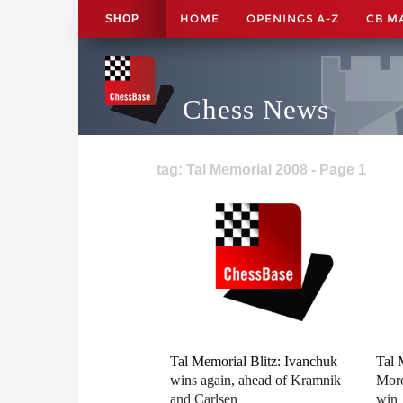
HOME
OPENINGS A-Z
CB M
SHOP
Chess News
tag: Tal Memorial 2008 - Page 1
Tal Memorial Blitz: Ivanchuk
Tal 
wins again, ahead of Kramnik
Moro
and Carlsen
win