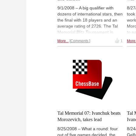
9/1/2008 – A big qualifier with
8/27
dozens of international stars, then
took
the final with 18 players and an
worl
average rating of 2726. The Tal
Moro
Memorial Blitz Tournament in
to e
Moscow was one of the strongest
time
More...
Comments
1
More.
ever held. After the first half
Gata
Vladimir Kramnik led, ahead of
chal
Magnus Carlsen. The second half
time
was all Vassily Ivanchuk – the
whil
Ukrainian beat both Kramnik and
dism
Carlsen to win the event.
Games,
agai
photos and videos.
Roun
Tal Memorial 07: Ivanchuk beats
Tal 
Morozevich, takes lead
Ivan
8/25/2008 – What a round: four
8/24
out of five games decided, the
Gelf