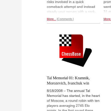
risks involved in a quick
prom
comeback attempt and instead
went
steady your nerves with a rock-
31 m
solid draw. Vladimir Kramnik did it
Moro
More...
Comments
More.
against Ruslan Ponomariov, and
his f
Alexei Shirov used it to score his
luck
first half-point against Boris
zero
Gelfand. The table remains
win 
unchanged with Morozevich
to a
ahead by half a point.
Round four
report.
Tal Memorial 01: Kramnik,
Morozevich, Ivanchuk win
8/18/2008 – The annual Tal
Memorial has started, in the heart
of Moscow, a round robin with ten
players averaging 2745 Elo
points. In the first round there