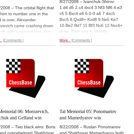
8/27/2008 – Ivanchuk-Shirov:
1.d4 d5 2.c4 dxc4 3.Nf3 Nf6 4.e3
/2008 – The orbital flight that
c5 5.Bxc4 e6 6.0-0 a6 7.dxc5
 him to number one in the
Bxc5 8.Qxd8+ Kxd8 9.Ne5 Ke7
d is over, Alexander
10.Be2 Bd7 11.Bf3 Nc6 12.Nxc6+
zevich came crashing down
draw. That was it, Vassily
arth with a second loss, this
Ivanchuk won the 2008 Tal
 with the white pieces against
..
Comments
More...
Comments
Memorial a full point ahead of his
 Kamsky. Vladimir Kramnik
nearest rivals (Morozevich,
ked up a second win, this
Gelfand, Ponomariov and
 against Evgeny Alekseev,
Kramnik). His performance of
e Alexei Shirov improve his
2861 took Ivanchuk to number
al last-place score with a win
two in the live world rankings.
nst Shakhriyar Mamedyarov.
Final report.
d eight report.
Memorial 06: Morozevich,
Tal Memorial 05: Ponomariov
chuk and Gelfand win
and Mamedyarov win
/2008 – Two black wins: Boris
8/22/2008 – Ruslan Ponomariov
and overwhelmed Shakhriyar
and Shakhriyar Mamedyarov both