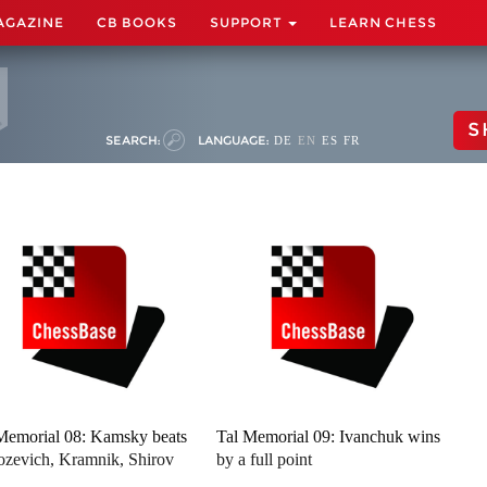
AGAZINE
CB BOOKS
SUPPORT
LEARN CHESS
S
SEARCH:
LANGUAGE:
DE
EN
ES
FR
Memorial 08: Kamsky beats
Tal Memorial 09: Ivanchuk wins
zevich, Kramnik, Shirov
by a full point