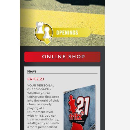
ONLINE SHOP
News
FRITZ 21
YOUR PERSONAL
CHESS COACH -
Whether you’re
taking your first steps
into the world of club
chess, or already
playing at a
tournament level:
with FRITZ, you can
train more efficiently,
intelligently and with
a more personalised