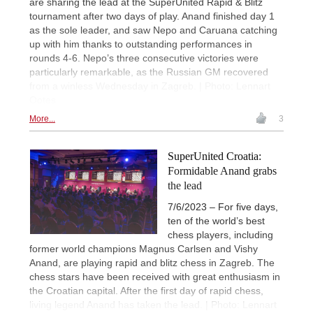
are sharing the lead at the SuperUnited Rapid & Blitz
tournament after two days of play. Anand finished day 1
as the sole leader, and saw Nepo and Caruana catching
up with him thanks to outstanding performances in
rounds 4-6. Nepo’s three consecutive victories were
particularly remarkable, as the Russian GM recovered
from a winless Wednesday in Zagreb. | Photo: Lennart
Ootes
More...
3
SuperUnited Croatia:
Formidable Anand grabs
the lead
7/6/2023 – For five days,
ten of the world’s best
chess players, including
former world champions Magnus Carlsen and Vishy
Anand, are playing rapid and blitz chess in Zagreb. The
chess stars have been received with great enthusiasm in
the Croatian capital. After the first day of rapid chess,
living legend Anand has taken the lead. | Photo: Lennart