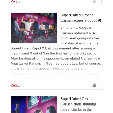
More...
2
SuperUnited Croatia:
Carlsen scores 9 out of 9!
7/9/2023 – Magnus
Carlsen obtained a 3-
point lead going into the
final day of action at the
SuperUnited Rapid & Blitz tournament after scoring a
magnificent 9 out of 9 in the first half of the blitz section.
After beating all of his opponents, an elated Carlsen told
Anastasiya Karlovich: “I’ve had good days, but of course,
this is something special”. Former co-leaders Ian
Nepomniachtchi and Fabiano Caruana are now sharing
second place with 17 points each. | Photo: Lennart Ootes
More...
9
SuperUnited Croatia:
Carlsen finds stunning
move, climbs in the