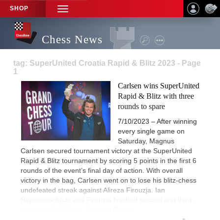
SHOP
TOGGLE
NAVIGATION
Chess News
tag: SuperUnited Croatia Rapid & Blitz 2023 - Page
1
Carlsen wins SuperUnited
Rapid & Blitz with three
rounds to spare
7/10/2023 – After winning
every single game on
Saturday, Magnus
Carlsen secured tournament victory at the SuperUnited
Rapid & Blitz tournament by scoring 5 points in the first 6
rounds of the event’s final day of action. With overall
victory in the bag, Carlsen went on to lose his blitz-chess
undefeated streak against Alireza Firouzja. Ian
Nepomniachtchi and Firouzja finished second and third,
respectively. | Photo: Lennart Ootes