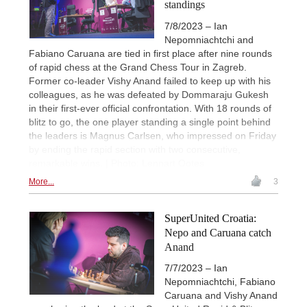
standings
7/8/2023 – Ian
Nepomniachtchi and
Fabiano Caruana are tied in first place after nine rounds
of rapid chess at the Grand Chess Tour in Zagreb.
Former co-leader Vishy Anand failed to keep up with his
colleagues, as he was defeated by Dommaraju Gukesh
in their first-ever official confrontation. With 18 rounds of
blitz to go, the one player standing a single point behind
the leaders is Magnus Carlsen, who impressed on Friday
by ending the rapid section with two consecutive,
remarkable wins. | Photo: Lennart Ootes
More...
3
SuperUnited Croatia:
Nepo and Caruana catch
Anand
7/7/2023 – Ian
Nepomniachtchi, Fabiano
Caruana and Vishy Anand