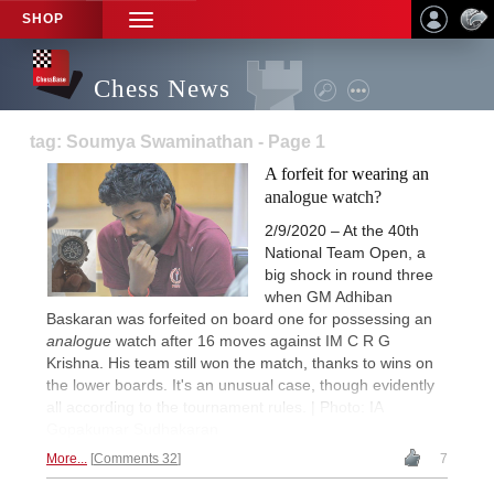
SHOP
TOGGLE
NAVIGATION
Chess News
tag: Soumya Swaminathan - Page 1
A forfeit for wearing an
analogue watch?
2/9/2020 – At the 40th
National Team Open, a
big shock in round three
when GM Adhiban
Baskaran was forfeited on board one for possessing an
analogue
watch after 16 moves against IM C R G
Krishna. His team still won the match, thanks to wins on
the lower boards. It's an unusual case, though evidently
all according to the tournament rules. | Photo: IA
Gopakumar Sudhakaran
More...
Comments 32
7