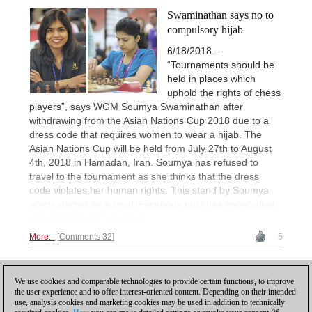
Swaminathan says no to
compulsory hijab
6/18/2018 –
“Tournaments should be
held in places which
uphold the rights of chess
players”, says WGM Soumya Swaminathan after
withdrawing from the Asian Nations Cup 2018 due to a
dress code that requires women to wear a hijab. The
Asian Nations Cup will be held from July 27th to August
4th, 2018 in Hamadan, Iran. Soumya has refused to
travel to the tournament as she thinks that the dress
code violates her human rights. This stand by Soumya
which started as a small Facebook post has snowballed
into international coverage.
More...
Comments 32
5
1
We use cookies and comparable technologies to provide certain functions, to improve
the user experience and to offer interest-oriented content. Depending on their intended
use, analysis cookies and marketing cookies may be used in addition to technically