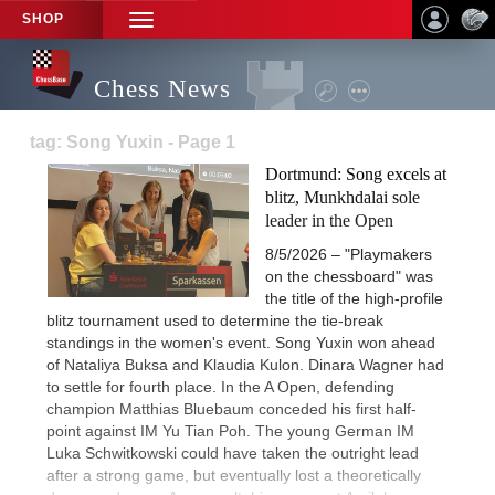
SHOP
TOGGLE
NAVIGATION
Chess News
tag: Song Yuxin - Page 1
Dortmund: Song excels at
blitz, Munkhdalai sole
leader in the Open
8/5/2026 – "Playmakers
on the chessboard" was
the title of the high-profile
blitz tournament used to determine the tie-break
standings in the women's event. Song Yuxin won ahead
of Nataliya Buksa and Klaudia Kulon. Dinara Wagner had
to settle for fourth place. In the A Open, defending
champion Matthias Bluebaum conceded his first half-
point against IM Yu Tian Poh. The young German IM
Luka Schwitkowski could have taken the outright lead
after a strong game, but eventually lost a theoretically