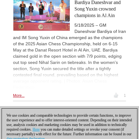
Bardiya Daneshvar and
Song Yuxin crowned
champions in Al Ain
5/18/2025 – GM
Daneshvar Bardiya of Iran
and IM Song Yuxin of China emerged as the champions
of the 2025 Asian Chess Championship, held on 6-15
May at the Danat Resort Hotel in Al Ain, UAE. Bardiya
claimed gold in the open section with 7/9 points, edging
out top seed Nihal Sarin on tiebreaks. In the women's
section, Song Yuxin secured the title after a tightly
contested final round, prevailing based on the highest
average opponent rating. | Photos: Asian Chess
Federation
More...
1
1
We use cookies and comparable technologies to provide certain functions, to improve
the user experience and to offer interest-oriented content. Depending on their intended
use, analysis cookies and marketing cookies may be used in addition to technically
required cookies.
Here
you can make detailed settings or revoke your consent (if
necessary partially) with effect for the future. Further information can be found in our
data protection declaration
.