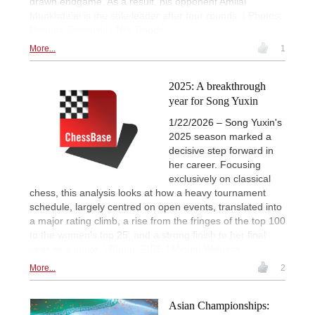
drawn endgame. As a result, his opponent Amilal
Munkhdalai is the sole leader after four rounds. | Photos:
Dariusz Gorzinski / Nils Rohde
More...
1
2025: A breakthrough
year for Song Yuxin
1/22/2026 – Song Yuxin's
2025 season marked a
decisive step forward in
her career. Focusing
exclusively on classical
chess, this analysis looks at how a heavy tournament
schedule, largely centred on open events, translated into
a major rating climb, a rise from the fringes of the top 100
to the women's top 25, and a strong finish to her final
year as a junior. | Photo: FIDE / Michal Walusza
More...
2
Asian Championships: