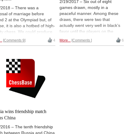
2/19/2017 – Six out of eight
games drawn, mostly in a
/2018 – There was a
peaceful manner. Among these
osal of marriage before
draws, there were two that
d 2 at the Olympiad but, of
actually went very well in black’s
e, it is also a hotbed of high-
favor until the players on the
ity chess. We could produce
black side decided to call it a day
ntire book with interesting
..
Comments 9
4
More...
Comments
6
and conceded a draw. All said
cal and strategic positions for
and done, four players qualified
 improvement., but instead
for the Quarterfinals while the
ave given a few positions for
remaining eight will fight in the
to train and improve your
tiebreakers. Illustrated report.
s. At the same time you get
the updates of the big news of
d two, the main one being
k women getting the better
ussia!
ia wins friendship match
ns China
/2016 – The tenth friendship
h between Russia and China