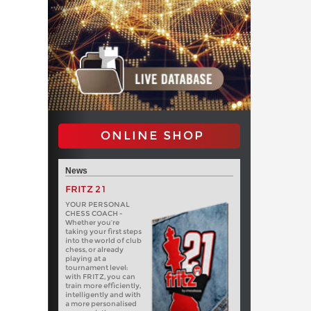
ONLINE SHOP
News
FRITZ 21
YOUR PERSONAL
CHESS COACH -
Whether you’re
taking your first steps
into the world of club
chess, or already
playing at a
tournament level:
with FRITZ, you can
train more efficiently,
intelligently and with
a more personalised