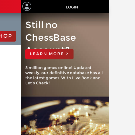
LOGIN
Still no
ChessBase
HOP
Account?
LEARN MORE >
8 million games online! Updated
weekly, our definitive database has all
the latest games. With Live Book and
Let’s Check!