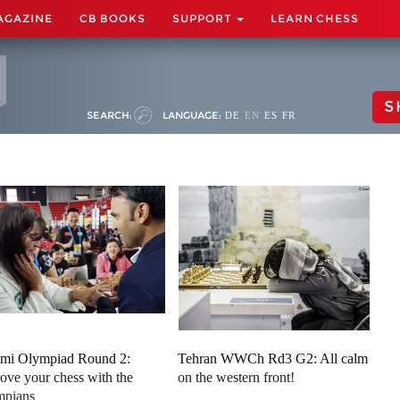
AGAZINE
CB BOOKS
SUPPORT
LEARN CHESS
S
SEARCH:
LANGUAGE:
DE
EN
ES
FR
mi Olympiad Round 2:
Tehran WWCh Rd3 G2: All calm
ove your chess with the
on the western front!
mpians