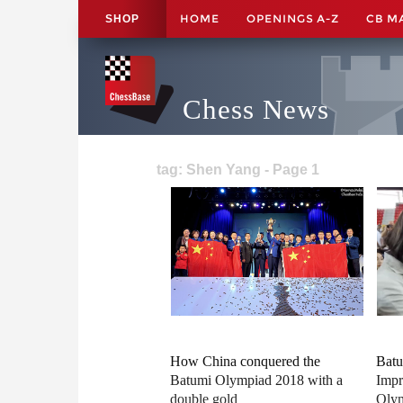
HOME
OPENINGS A-Z
CB M
SHOP
Chess News
tag: Shen Yang - Page 1
How China conquered the
Batu
Batumi Olympiad 2018 with a
Impr
double gold
Oly