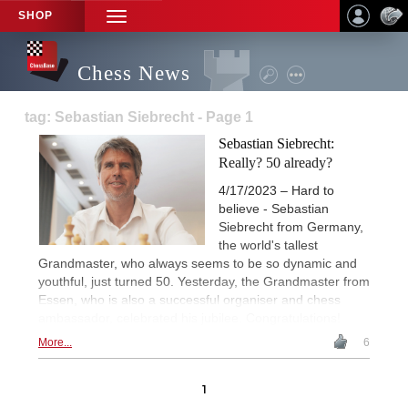
SHOP
TOGGLE
NAVIGATION
Chess News
tag: Sebastian Siebrecht - Page 1
Sebastian Siebrecht:
Really? 50 already?
4/17/2023 – Hard to
believe - Sebastian
Siebrecht from Germany,
the world's tallest
Grandmaster, who always seems to be so dynamic and
youthful, just turned 50. Yesterday, the Grandmaster from
Essen, who is also a successful organiser and chess
ambassador, celebrated his jubilee. Congratulations!
More...
6
1