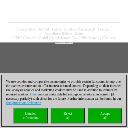
Privacy policy
|
Imprint
|
Contact
|
Cookies Management
|
Licenses
|
Compliance Hotline
|
Home
© 2017 ChessBase GmbH | Osterbekstraße 90a | 22083 Hamburg | Germany
coldest news
We use cookies and comparable technologies to provide certain functions, to improve
the user experience and to offer interest-oriented content. Depending on their intended
use, analysis cookies and marketing cookies may be used in addition to technically
required cookies.
Here
you can make detailed settings or revoke your consent (if
necessary partially) with effect for the future. Further information can be found in our
data protection declaration
.
Detailed
Reject
Accept
information
all
all