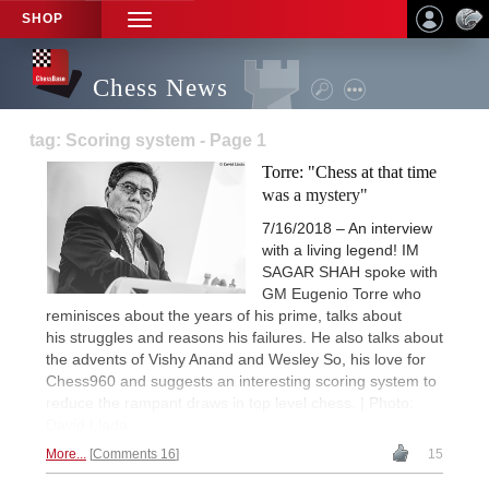
SHOP
TOGGLE
NAVIGATION
Chess News
tag: Scoring system - Page 1
Torre: "Chess at that time
was a mystery"
7/16/2018 – An interview
with a living legend! IM
SAGAR SHAH spoke with
GM Eugenio Torre who
reminisces about the years of his prime, talks about
his struggles and reasons his failures. He also talks about
the advents of Vishy Anand and Wesley So, his love for
Chess960 and suggests an interesting scoring system to
reduce the rampant draws in top level chess. | Photo:
David Llada
More...
Comments 16
15