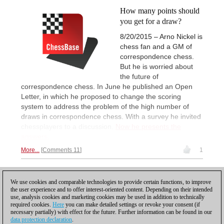
How many points should
you get for a draw?
8/20/2015 – Arno Nickel is
chess fan and a GM of
correspondence chess.
But he is worried about
the future of
correspondence chess. In June he published an Open
Letter, in which he proposed to change the scoring
system to address the problem of the high number of
draws in correspondence chess. With a survey he invited
chessplayers to a discussion.
Now he presents the
answers.
More...
Comments 11
1
1
We use cookies and comparable technologies to provide certain functions, to improve
the user experience and to offer interest-oriented content. Depending on their intended
use, analysis cookies and marketing cookies may be used in addition to technically
required cookies.
Here
you can make detailed settings or revoke your consent (if
necessary partially) with effect for the future. Further information can be found in our
data protection declaration
.