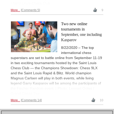
/ Saint Louis Chess Club
More...
Comments 5
9
Two new online
tournaments in
September, one including
Kasparov
8/22/2020 – The top
international chess
superstars are set to battle online from September 11-19
in two exciting tournaments hosted by the Saint Louis
Chess Club — the Champions Showdown: Chess 9LX
and the Saint Louis Rapid & Blitz. World champion
Magnus Carlsen will play in both events, while living
legend Garry Kasparov will be among the participants of
the Fischer Random event. | Photo: Lennart Ootes /
Grand Chess Tour
More...
Comments 14
10
1