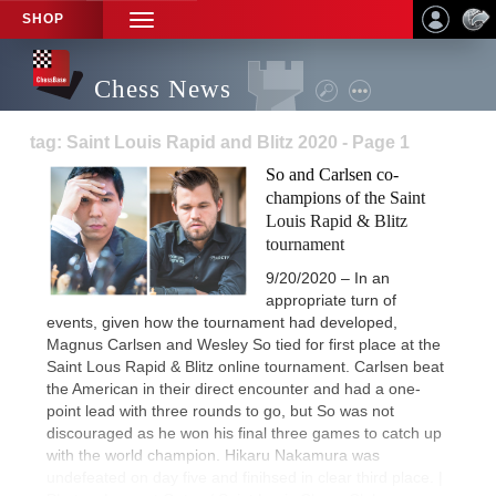
SHOP
TOGGLE
NAVIGATION
Chess News
tag: Saint Louis Rapid and Blitz 2020 - Page 1
So and Carlsen co-
champions of the Saint
Louis Rapid & Blitz
tournament
9/20/2020 – In an
appropriate turn of
events, given how the tournament had developed,
Magnus Carlsen and Wesley So tied for first place at the
Saint Lous Rapid & Blitz online tournament. Carlsen beat
the American in their direct encounter and had a one-
point lead with three rounds to go, but So was not
discouraged as he won his final three games to catch up
with the world champion. Hikaru Nakamura was
undefeated on day five and finihsed in clear third place. |