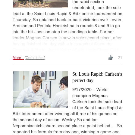
the rapid section
undefeated, took the sole
lead at the Saint Louis Rapid & Blitz online tournament on
Thursday. So obtained back-to-back victories over Levon
Aronian and Pentala Harikrishna in rounds 8 and 9 to go
into the blitz section atop the standings table. Former
leader Magnus Carlsen is now in sole second place, after
having finished the day with a loss against Alexander
Grischuk. | Photo: Justin Kellar / Saint Louis Chess Club
More...
Comments
21
St. Louis Rapid: Carlsen’s
perfect day
9/17/2020 – World
champion Magnus
Carlsen took the sole lead
of the Saint Louis Rapid &
Blitz tournament after winning all three of his games on
the second day of action. Wesley So and Ian
Nepomniachtchi share second place a point behind — So
repeated his formula from day one, winning a game and