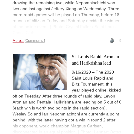
drawing the remaining two, while Nepomniachtchi won
two and lost against Jeffery Xiong on Wednesday. Three
more rapid games will be played on Thursday, before 18
rounds of blitz on Friday and Saturday decide the winner
of the online event. | Photo: Crystal Fuller / Saint Louis
Chess Club
More...
Comments
9
St. Louis Rapid: Aronian
and Harikrishna lead
9/16/2020 – The 2020
Saint Louis Rapid and
Blitz Tournament, this
year played online, kicked
off on Tuesday. After three rounds of rapid play, Levon
Aronian and Pentala Harikrishna are leading on 5 out of 6
(each win is worth two points in the rapid section).
Wesley So and Ian Nepomniachtchi are currently a point
behind, with the latter having got a win in round 2 after
his opponent, world champion Magnus Carlsen,
disconnected in an equal position. | Photo: Lennart Ootes