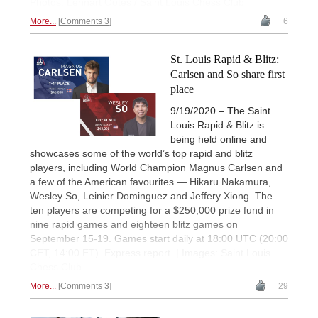
Photos: Lennart Ootes / Saint Louis Chess Club
More...
Comments 3
6
St. Louis Rapid & Blitz:
Carlsen and So share first
place
9/19/2020 – The Saint
Louis Rapid & Blitz is
being held online and
showcases some of the world’s top rapid and blitz
players, including World Champion Magnus Carlsen and
a few of the American favourites — Hikaru Nakamura,
Wesley So, Leinier Dominguez and Jeffery Xiong. The
ten players are competing for a $250,000 prize fund in
nine rapid games and eighteen blitz games on
September 15-19. Games start daily at 18:00 UTC (20:00
CET, 14:00 ET). Express report. | Images: Saint Louis
Chess Club
More...
Comments 3
29