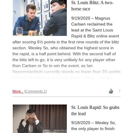
St. Louis Blitz: A two-
horse race
9/19/2020 – Magnus
Carlsen reclaimed the
lead at the Saint Louis
Rapid & Blitz online event
after scoring 6½ points in the first nine rounds of the blitz
section. Wesley So, who obtained the highest score in
the rapid, is a half point behind. With the second half of
the blitz left to go, it is very unlikely for any player other
than Carlsen or So to win the event, as Ian
Nepomniachtchi currently stands no fewer than 3½ points
behind the leader in sole third place. | Photo: Lennart
Ootes / Saint Louis Chess Club
More...
Comments 1
7
St. Louis Rapid: So grabs
the lead
9/18/2020 – Wesley So,
the only player to finish