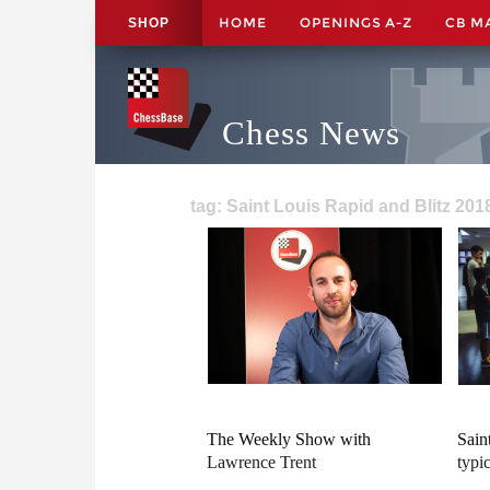
HOME
OPENINGS A-Z
CB M
SHOP
Chess News
tag: Saint Louis Rapid and Blitz 201
The Weekly Show with
Sain
Lawrence Trent
typi