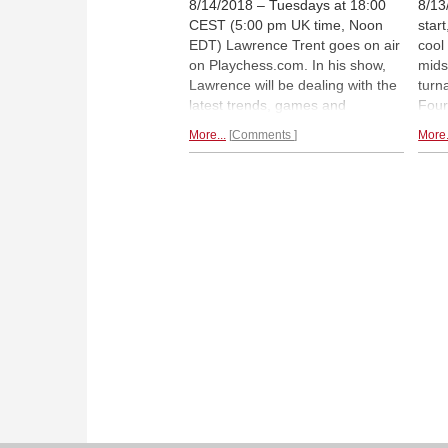
8/14/2018 – Tuesdays at 18:00
8/13
CEST (5:00 pm UK time, Noon
star
EDT) Lawrence Trent goes on air
cool
on Playchess.com. In his show,
midst
Lawrence will be dealing with the
turn
latest trends, games and
Four
combinations from elite chess
behi
More...
Comments
More.
tournaments. This week features
Mame
a look at the Saint Louis Rapid
Naka
and Blitz so far!
on 
repo
Loui
Loui
Lenn