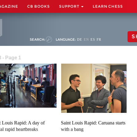
AGAZINE
CB BOOKS
SUPPORT
LEARN CHESS
S
SEARCH:
LANGUAGE:
DE
EN
ES
FR
8 - Page 1
t Louis Rapid: A day of
Saint Louis Rapid: Caruana starts
cal rapid heartbreaks
with a bang