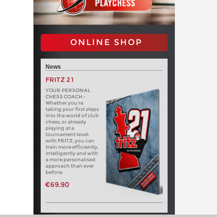
ONLINE SHOP
News
FRITZ 21
YOUR PERSONAL
CHESS COACH -
Whether you’re
taking your first steps
into the world of club
chess, or already
playing at a
tournament level:
with FRITZ, you can
train more efficiently,
intelligently and with
a more personalised
approach than ever
before.
€69.90