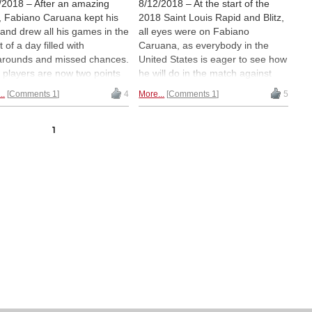
/2018 – After an amazing
8/12/2018 – At the start of the
t, Fabiano Caruana kept his
2018 Saint Louis Rapid and Blitz,
 and drew all his games in the
all eyes were on Fabiano
 of a day filled with
Caruana, as everybody in the
arounds and missed chances.
United States is eager to see how
 players are now two points
he will do in the match against
nd the leader, as Shakhriyar
Magnus Carlsen. Fabiano
..
Comments 1
4
More...
Comments 1
5
dyarov and Hikaru
responded in kind by winning all
mura tallied positive scores
three games in spectacular
Sunday. V. SARAVANAN
fashion. He is now the sole leader
1
rts straight from the Saint
of the event, which continues until
s Chess Club | Photos: Saint
Wednesday. V SARAVANAN sent
s Chess Club / Austin Fuller /
a full report from Missouri. |
art Ootes
Pictured: Fabiano Caruana with
Alejandro Ramirez and Rustam
Kasimdzhanov | Photo: V.
Saravanan