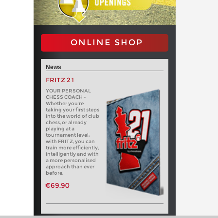
ONLINE SHOP
News
FRITZ 21
YOUR PERSONAL
CHESS COACH -
Whether you’re
taking your first steps
into the world of club
chess, or already
playing at a
tournament level:
with FRITZ, you can
train more efficiently,
intelligently and with
a more personalised
approach than ever
before.
€69.90