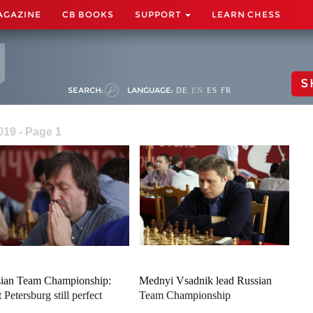
AGAZINE
CB BOOKS
SUPPORT
LEARN CHESS
S
SEARCH:
LANGUAGE:
DE
EN
ES
FR
19 - Page 1
ian Team Championship:
Mednyi Vsadnik lead Russian
 Petersburg still perfect
Team Championship