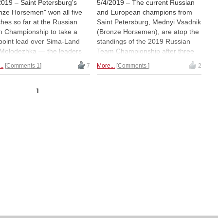
2019 – Saint Petersburg's
5/4/2019 – The current Russian
nze Horsemen" won all five
and European champions from
hes so far at the Russian
Saint Petersburg, Mednyi Vsadnik
 Championship to take a
(Bronze Horsemen), are atop the
point lead over Sima-Land
standings of the 2019 Russian
Molodezhka — the leaders
Team Championship after three
 not faced either of the
rounds. Led by Nikita Vitiugov
..
Comments 1
7
More...
Comments
2
ing teams yet. In the
and Leinier Dominguez, they are
n's section, SShOR — also
the only team on six out of six
 Saint Petersburg —
match points. The Women's
1
ated Yugra in round four and
Championship, on the other
ow in clear first place.
hand, has Yugra and SShOR tied
ay was a rest day in Sochi. |
on a perfect score, with both
ured: Gata Kamsky (Ladya) |
teams scheduled to face each
o: Irina Chibikova
other in round four. | Pictured:
Alexander Motylev | Photo:
Yevgeny Vashenyak