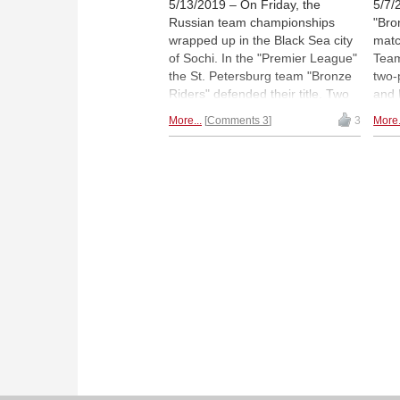
5/13/2019 – On Friday, the
5/7/
Russian team championships
"Bro
wrapped up in the Black Sea city
matc
of Sochi. In the "Premier League"
Team
the St. Petersburg team "Bronze
two-
Riders" defended their title. Two
and 
points behind were "ShSM
have
More...
Comments 3
3
More.
Legacy Square Capital" (Moscow)
chas
and the Sverdlovsk team "Sima-
wome
Land" by ex-world champion
from
Anatoly Karpov (in the left part of
defe
the picture, with microphone). In
are n
the women's team competition,
Mond
"Yugra" won the title for the third
Pict
time. | Photos: Vladimir Barsky
Phot