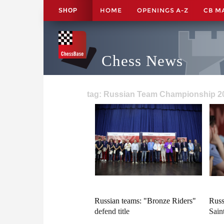
HOME
OPENINGS A-Z
CB M
SHOP
Chess News
tag: Russian Team Championship 20
Russian teams: "Bronze Riders"
Russ
defend title
Saint