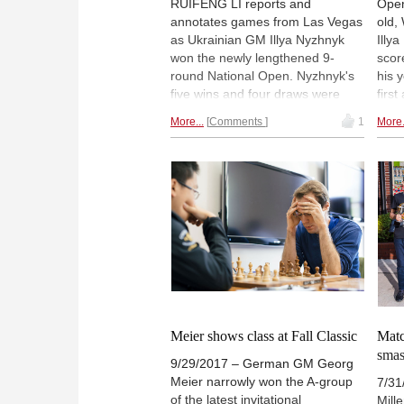
RUIFENG LI reports and
Open
annotates games from Las Vegas
old,
as Ukrainian GM Illya Nyzhnyk
Illy
won the newly lengthened 9-
scor
round National Open. Nyzhnyk's
his 
five wins and four draws were
firs
good enough for clear 1st place
priz
More...
Comments
1
More.
and the USD $8,000 prize.
7½ f
Alejandro Ramirez was the best
GMs 
scoring US player. Pictured:
was 
Organizers Janelle and Alan
repo
Losoff, with the new National
from
Open Champion. | Photo: Tim
open
Hanks
Meier shows class at Fall Classic
Matc
sma
9/29/2017 – German GM Georg
Meier narrowly won the A-group
7/31
of the latest invitational
Mill