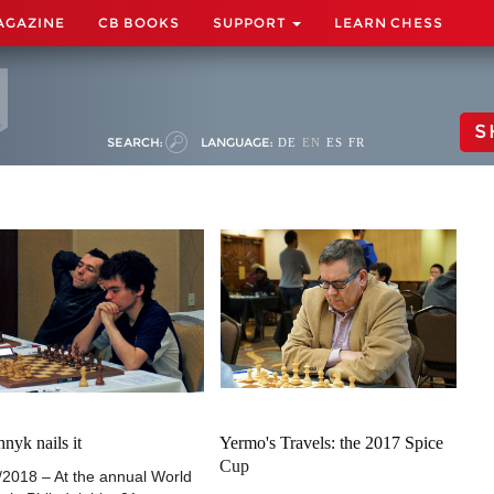
AGAZINE
CB BOOKS
SUPPORT
LEARN CHESS
S
SEARCH:
LANGUAGE:
DE
EN
ES
FR
nyk nails it
Yermo's Travels: the 2017 Spice
Cup
/2018 – At the annual World