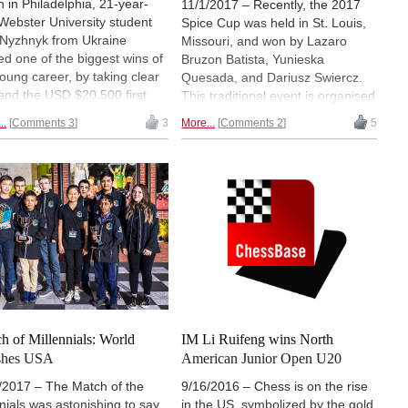
 in Philadelphia, 21-year-
11/1/2017 – Recently, the 2017
 Webster University student
Spice Cup was held in St. Louis,
a Nyzhnyk from Ukraine
Missouri, and won by Lazaro
ed one of the biggest wins of
Bruzon Batista, Yunieska
young career, by taking clear
Quesada, and Dariusz Swiercz.
t and the USD $20,500 first
This traditional event is organised
e with an impressive tally of
by Webster University, also home
..
Comments 3
3
More...
Comments 2
5
rom 9 games in a field of 32
to the strongest collegiate team in
and 24 IMs. Among the GMs
the US. It brought players from
RUIFENG LI, who filed this
around the globe, including a field
rt with games and photos
rich in titled players. Among them
 the massive 1,223 player
was our correspondent Alex
 (over nine sections).
Yermolinsky, who performed well,
and brings his report with some
fantastic games and notes. Not to
be missed! | Photo: Paul Truong
h of Millennials: World
IM Li Ruifeng wins North
shes USA
American Junior Open U20
/2017 – The Match of the
9/16/2016 – Chess is on the rise
enials was astonishing to say
in the US, symbolized by the gold