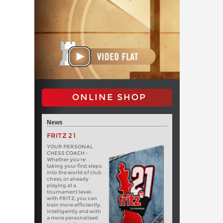
ONLINE SHOP
News
FRITZ 21
YOUR PERSONAL
CHESS COACH -
Whether you’re
taking your first steps
into the world of club
chess, or already
playing at a
tournament level:
with FRITZ, you can
train more efficiently,
intelligently and with
a more personalised