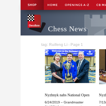
HOME
OPENINGS A-Z
CB M
SHOP
Chess News
tag: Ruifeng Li - Page 1
Nyzhnyk nabs National Open
Nyzh
6/24/2019 – Grandmaster
7/13