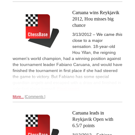
Caruana wins Reykjavik
2012, Hou misses big
chance
3/13/2012 – We came
this
close to a major
sensation. 18-year-old
Hou Yifan, the reigning
women's world champion, had a winning position against
the tournament leader Fabiano Caruana, and would have
finished the tournament in first place if she had steered
the game to victory. But Fabiano has some special
guardian angels and escaped with a draw and finished in
sole first place himself.
Final report.
More...
Comments
Caruana leads in
Reykjavik Open with
6.5/7 points
3/12/2012 – Fabiano