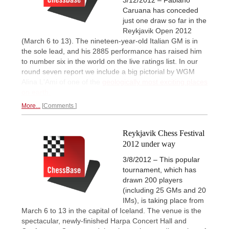
Caruana has conceded
just one draw so far in the
Reykjavik Open 2012
(March 6 to 13). The nineteen-year-old Italian GM is in
the sole lead, and his 2885 performance has raised him
to number six in the world on the live ratings list. In our
round seven report we include a big pictorial by WGM
Alina L'Ami of one of the
geologically most exciting places
on earth.
More...
Comments
Reykjavik Chess Festival
2012 under way
3/8/2012 – This popular
tournament, which has
drawn 200 players
(including 25 GMs and 20
IMs), is taking place from
March 6 to 13 in the capital of Iceland. The venue is the
spectacular, newly-finished Harpa Concert Hall and