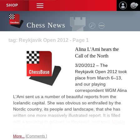
SHOP
TOGGLE
NAVIGATION
Chess News
tag: Reykjavik Open 2012 - Page 1
Alina L'Ami hears the
Call of the North
3/20/2012 – The
Reykjavik Open 2012 took
place from March 6–13,
and our playing
correspondent WGM Alina
L'Ami sent us a number of beautiful reports from the
Icelandic capital. She was obvious so enthralled by the
Nordic country, its people and landscape, that she has
written one more massively illustrated report. It is filled
with a yearning to go back to Reykjavik next year.
Maybe
we should join her?
More...
Comments