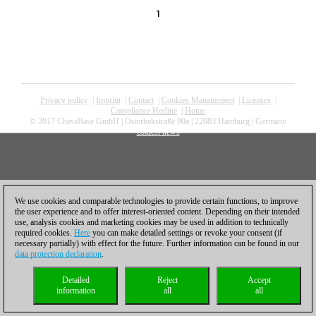
1
Privacy policy
|
Imprint
|
Contact
|
Cookies Management
|
Licenses
|
Compliance Hotline
|
Home
© 2017 ChessBase GmbH | Osterbekstraße 90a | 22083 Hamburg | Germany
coldest news
We use cookies and comparable technologies to provide certain functions, to improve
the user experience and to offer interest-oriented content. Depending on their intended
use, analysis cookies and marketing cookies may be used in addition to technically
required cookies.
Here
you can make detailed settings or revoke your consent (if
necessary partially) with effect for the future. Further information can be found in our
data protection declaration
.
Detailed
Reject
Accept
information
all
all