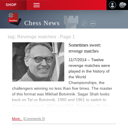
SHOP
TOGGLE
NAVIGATION
Chess News
tag: Revenge matches - Page 1
Sometimes sweet:
revenge matches
11/7/2014 – Twelve
revenge matches were
played in the history of
the World
Championships, the
challengers winning no less than five times. The master
of this format was Mikhail Botvinnik. Sagar Shah looks
back on Tal vs Botvinnik, 1960 and 1961 to switch to
Carlsen vs Anand, 2013 and 2014. The Indian IM also
offers predictions by masters on the
coming match.
More...
Comments 5