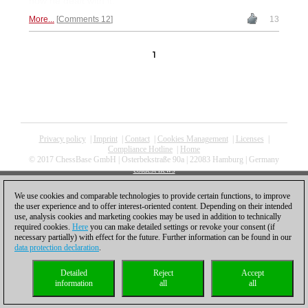
how he dealt with it.
More...
Comments 12
13
1
Privacy policy
|
Imprint
|
Contact
|
Cookies Management
|
Licenses
|
Compliance Hotline
|
Home
© 2017 ChessBase GmbH | Osterbekstraße 90a | 22083 Hamburg | Germany
coldest news
We use cookies and comparable technologies to provide certain functions, to improve
the user experience and to offer interest-oriented content. Depending on their intended
use, analysis cookies and marketing cookies may be used in addition to technically
required cookies.
Here
you can make detailed settings or revoke your consent (if
necessary partially) with effect for the future. Further information can be found in our
data protection declaration
.
Detailed
Reject
Accept
information
all
all