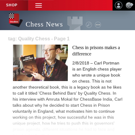
SHOP
TOGGLE
NAVIGATION
Chess News
tag: Quality Chess - Page 1
Chess in prisons makes a
difference
2/8/2018 – Carl Portman
is an English chess player
who wrote a unique book
on chess. This is not
another theoretical book, this is a legacy book as he likes
to call it titled 'Chess Behind Bars' by Quality Chess. In
his interview with Amruta Mokal for ChessBase India, Carl
talks about why he decided to start Chess in Prison
voluntarily in England, what motivates him to continue
working on this project, how successful he was in this
unique project, how he tries to push this in governors'
prison agenda, different situations he had to face and