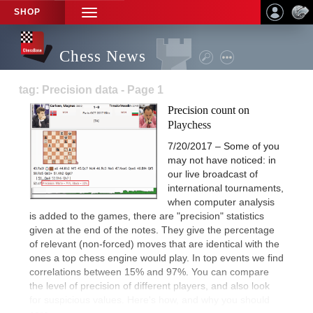
SHOP
TOGGLE
NAVIGATION
Chess News
tag: Precision data - Page 1
Precision count on
Playchess
7/20/2017 – Some of you
may not have noticed: in
our live broadcast of
international tournaments,
when computer analysis
is added to the games, there are "precision" statistics
given at the end of the notes. They give the percentage
of relevant (non-forced) moves that are identical with the
ones a top chess engine would play. In top events we find
correlations between 15% and 97%. You can compare
the level of precision of different players, and also look
for suspicious values. Here's how, and why you should