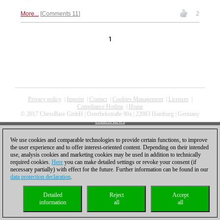
care.
More...
Comments 11
2
1
Privacy policy
|
Imprint
|
Contact
|
Cookies Management
|
Licenses
|
Compliance Hotline
|
Home
© 2017 ChessBase GmbH | Osterbekstraße 90a | 22083 Hamburg | Germany
coldest news
We use cookies and comparable technologies to provide certain functions, to improve
the user experience and to offer interest-oriented content. Depending on their intended
use, analysis cookies and marketing cookies may be used in addition to technically
required cookies.
Here
you can make detailed settings or revoke your consent (if
necessary partially) with effect for the future. Further information can be found in our
data protection declaration
.
Detailed
Reject
Accept
information
all
all