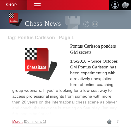
SHOP
TOGGLE
NAVIGATION
Chess News
tag: Pontus Carlsson - Page 1
Pontus Carlsson ponders
GM secrets
1/5/2018 – Since October,
GM Pontus Carlsson has
been experimenting with
a relatively unexploited
form of online coaching:
group webinars. If you're looking for a low-cost way to
access professional insights from someone with more
than 20 years on the international chess scene as player
and coach, the next one is starting on Saturday, January
6th, and is half price!
More...
Comments 1
7