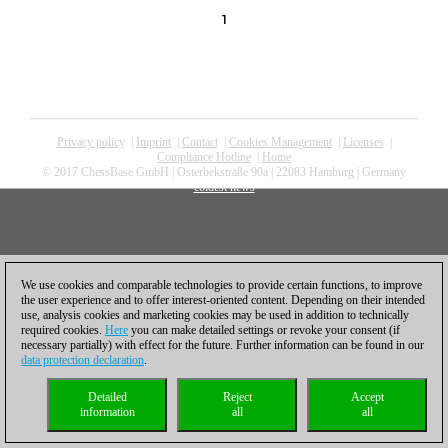
1
Privacy policy
|
Imprint
|
Contact
|
Cookies Management
|
Licenses
|
Compliance Hotline
|
Home
© 2017 ChessBase GmbH | Osterbekstraße 90a | 22083 Hamburg | Germany
coldest news
We use cookies and comparable technologies to provide certain functions, to improve
the user experience and to offer interest-oriented content. Depending on their intended
use, analysis cookies and marketing cookies may be used in addition to technically
required cookies.
Here
you can make detailed settings or revoke your consent (if
necessary partially) with effect for the future. Further information can be found in our
data protection declaration
.
Detailed
Reject
Accept
information
all
all