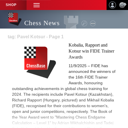
SHOP
TOGGLE
NAVIGATION
Chess News
tag: Pavel Kotsur - Page 1
Kobalia, Rapport and
Kotsur win FIDE Trainer
Awards
11/9/2025 – FIDE has
announced the winners of
the 16th FIDE Trainer
Awards, honouring
outstanding achievements in global chess training for
2024. The recipients include Pavel Kotsur (Kazakhstan),
Richard Rapport (Hungary, pictured) and Mikhail Kobalia
(FIDE), recognised for their contributions to women's,
open and junior competitions, respectively. The Book of
the Year Award went to "Mastering Chess Endgame
Calculation – Level 1" by Adrian Mikhalchishin and Tadej