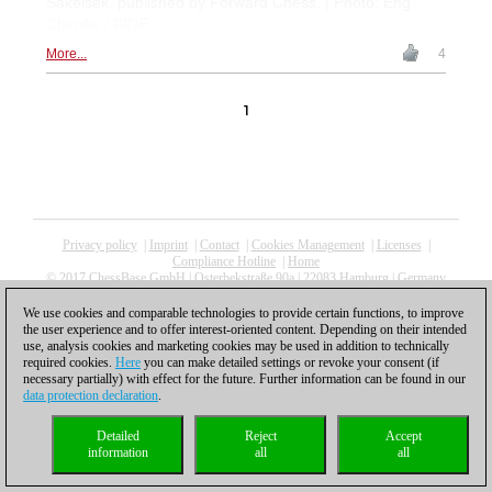
Sakelšek, published by Forward Chess. | Photo: Eng
Chin An / FIDE
More...
4
1
Privacy policy
|
Imprint
|
Contact
|
Cookies Management
|
Licenses
|
Compliance Hotline
|
Home
© 2017 ChessBase GmbH | Osterbekstraße 90a | 22083 Hamburg | Germany
coldest news
We use cookies and comparable technologies to provide certain functions, to improve
the user experience and to offer interest-oriented content. Depending on their intended
use, analysis cookies and marketing cookies may be used in addition to technically
required cookies.
Here
you can make detailed settings or revoke your consent (if
necessary partially) with effect for the future. Further information can be found in our
data protection declaration
.
Detailed
Reject
Accept
information
all
all