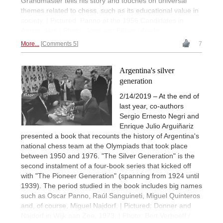
Grandmaster tells his story and touches on universal
themes related to chess, such as its educational value in
society. | Pictured: Panno at the 1956 Candidates in
Amsterdam | Photo: Joop van Bilsen / Anefo
More...
Comments 5
7
Argentina's silver
generation
2/14/2019 – At the end of
last year, co-authors
Sergio Ernesto Negri and
Enrique Julio Arguiñariz
presented a book that recounts the history of Argentina's
national chess team at the Olympiads that took place
between 1950 and 1976. "The Silver Generation" is the
second instalment of a four-book series that kicked off
with "The Pioneer Generation" (spanning from 1924 until
1939). The period studied in the book includes big names
such as Oscar Panno, Raúl Sanguineti, Miguel Quinteros
and, of course, Miguel Najdorf. | Pictured: Donner and
Najdorf in Wijk aan Zee, 1973. | Photo: Bert Verhoeff /