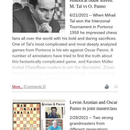
Historical riddle solved:
M. Tal vs O. Panno
6/21/2021 – When Mihail
Tal won the Interzonal
Tournament in Portoroz
1958 he impressed chess
fans all over the world with his bold and daring sacrifices.
One of Tal's most complicated and most deeply analyzed
games from Portoroz is his win against Oscar Panno. A
number of annotators have tried to find the truth about
this fantastically complicated game, and Karsten Müller
invited ChessBase readers to join the discussion. Zoran
Petronijevic had a particularly close look. Is this the final
word on this remarkable game?
More...
Comments 3
11
Levon Aronian and Oscar
Panno in joint masterclass
2/28/2021 – Two strong
grandmasters from
different generations,