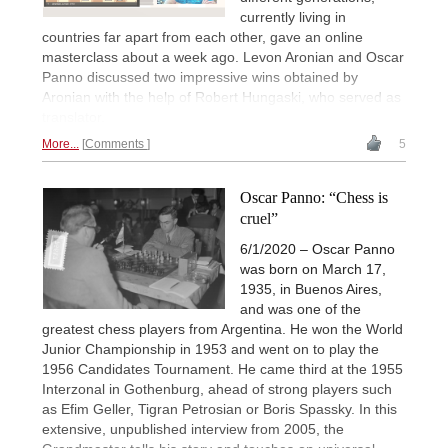
currently living in
countries far apart from each other, gave an online
masterclass about a week ago. Levon Aronian and Oscar
Panno discussed two impressive wins obtained by
Aronian with the help of Robert Hungaski, who served as
translator.
More...
Comments
5
Oscar Panno: “Chess is
cruel”
6/1/2020 – Oscar Panno
was born on March 17,
1935, in Buenos Aires,
and was one of the
greatest chess players from Argentina. He won the World
Junior Championship in 1953 and went on to play the
1956 Candidates Tournament. He came third at the 1955
Interzonal in Gothenburg, ahead of strong players such
as Efim Geller, Tigran Petrosian or Boris Spassky. In this
extensive, unpublished interview from 2005, the