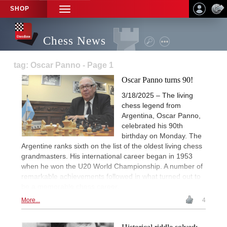
SHOP
TOGGLE
NAVIGATION
Chess News
tag: Oscar Panno - Page 1
Oscar Panno turns 90!
3/18/2025 – The living
chess legend from
Argentina, Oscar Panno,
celebrated his 90th
birthday on Monday. The
Argentine ranks sixth on the list of the oldest living chess
grandmasters. His international career began in 1953
when he won the U20 World Championship. A number of
remarkable achievements followed in what turned out to
be a memorable chess career.
More...
4