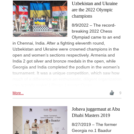
Uzbekistan and Ukraine
are the 2022 Olympic
champions
8/9/2022 – The record-
breaking 2022 Chess
Olympiad came to an end
in Chennai, India. After a fighting eleventh round,
Uzbekistan and Ukraine were crowned champions in the
open and women’s sections respectively. Armenia and
India 2 got silver and bronze medals in the open, while
Georgia and India completed the podium in the women’s
tournament. It was a unique competition, which saw how
much of a difference an enthusiastic, diligent organization
can actually make! | Photo: Lennart Ootes
More...
9
Jobava juggernaut at Abu
Dhabi Masters 2019
8/27/2019 – The former
Georgia no.1 Baadur