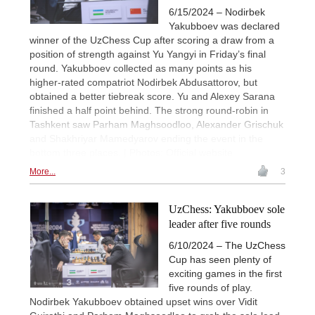
6/15/2024 – Nodirbek
Yakubboev was declared
winner of the UzChess Cup after scoring a draw from a
position of strength against Yu Yangyi in Friday’s final
round. Yakubboev collected as many points as his
higher-rated compatriot Nodirbek Abdusattorov, but
obtained a better tiebreak score. Yu and Alexey Sarana
finished a half point behind. The strong round-robin in
Tashkent saw Parham Maghsoodloo, Alexander Grischuk
and Shakhriyar Mamedyarov ending the event in the
bottom three places. | Photos: Official website
More...
3
UzChess: Yakubboev sole
leader after five rounds
6/10/2024 – The UzChess
Cup has seen plenty of
exciting games in the first
five rounds of play.
Nodirbek Yakubboev obtained upset wins over Vidit