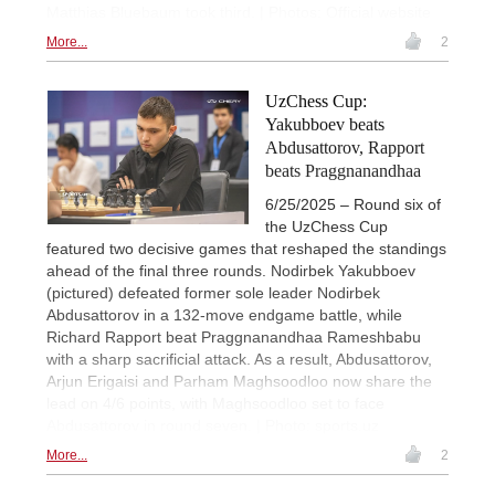
Matthias Bluebaum took third. | Photos: Official website
More...
2
UzChess Cup:
Yakubboev beats
Abdusattorov, Rapport
beats Praggnanandhaa
6/25/2025 – Round six of
the UzChess Cup
featured two decisive games that reshaped the standings
ahead of the final three rounds. Nodirbek Yakubboev
(pictured) defeated former sole leader Nodirbek
Abdusattorov in a 132-move endgame battle, while
Richard Rapport beat Praggnanandhaa Rameshbabu
with a sharp sacrificial attack. As a result, Abdusattorov,
Arjun Erigaisi and Parham Maghsoodloo now share the
lead on 4/6 points, with Maghsoodloo set to face
Abdusattorov in round seven. | Photo: sports.uz
More...
2