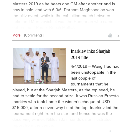
Masters 2019 as he beats one GM after another and is
now in sole lead with 6.0/6. Parham Maghsoodloo won
the blitz event, while in the exhibition match between
Leko and Morozevich, it was the Hungarian who came
out on top. | Photo: Rupali Mullick
More...
Comments
2
Inarkiev inks Sharjah
2019 title
4/4/2019 – Wang Hao had
been unstoppable in the
last couple of
tournaments that he
played, but at the Sharjah Masters, as the top seed, he
had to settle for the second prize. It was Russian Ernesto
Inarkiev who took home the winner's cheque of USD
$15,000, after a seven way tie at the top. Inarkiev led the
tournament right from the start and hence he was the
deserving winner. Niklesh Jain sends us an illustrated
report from the venue.