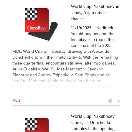
World Cup: Yakubboev in
semis, Arjun misses
chance
11/19/2025 – Nodirbek
Yakubboev became the
first player to reach the
semifinals of the 2025
FIDE World Cup on Tuesday, drawing with Alexander
Donchenko to win their match 1½–½. With the remaining
three quarterfinal encounters still level after two games,
Arjun Erigaisi v. Wei Yi, Jose Martinez v. Javokhir
Sindarov and Andrey Esipenko v. Sam Shankland all
head to Wednesday's tiebreaks, where the next
Candidates contenders will begin to emerge. | Photo:
Michal Walusza
More...
2
World Cup: Yakubboev
scores, as Donchenko
stumbles in the opening