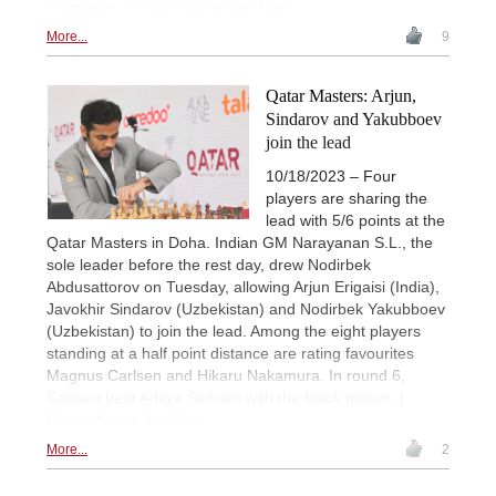
encounter. | Photo: Aditya Sur Roy
More...
9
Qatar Masters: Arjun,
Sindarov and Yakubboev
join the lead
10/18/2023 – Four
players are sharing the
lead with 5/6 points at the
Qatar Masters in Doha. Indian GM Narayanan S.L., the
sole leader before the rest day, drew Nodirbek
Abdusattorov on Tuesday, allowing Arjun Erigaisi (India),
Javokhir Sindarov (Uzbekistan) and Nodirbek Yakubboev
(Uzbekistan) to join the lead. Among the eight players
standing at a half point distance are rating favourites
Magnus Carlsen and Hikaru Nakamura. In round 6,
Carlsen beat Aditya Samant with the black pieces. |
Photo: Aditya Sur Roy
More...
2