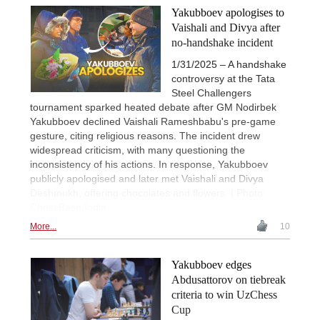
Yakubboev apologises to
Vaishali and Divya after
no-handshake incident
1/31/2025 – A handshake
controversy at the Tata
Steel Challengers
tournament sparked heated debate after GM Nodirbek
Yakubboev declined Vaishali Rameshbabu's pre-game
gesture, citing religious reasons. The incident drew
widespread criticism, with many questioning the
inconsistency of his actions. In response, Yakubboev
publicly apologised and later met Vaishali and Divya
Deshmukh, offering chocolates and flowers. | Photo:
ChessBase India
More...
10
Yakubboev edges
Abdusattorov on tiebreak
criteria to win UzChess
Cup