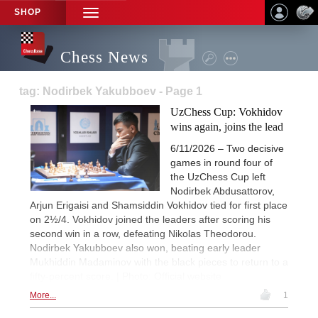
SHOP
TOGGLE
NAVIGATION
Chess News
tag: Nodirbek Yakubboev - Page 1
UzChess Cup: Vokhidov
wins again, joins the lead
6/11/2026 – Two decisive
games in round four of
the UzChess Cup left
Nodirbek Abdusattorov,
Arjun Erigaisi and Shamsiddin Vokhidov tied for first place
on 2½/4. Vokhidov joined the leaders after scoring his
second win in a row, defeating Nikolas Theodorou.
Nodirbek Yakubboev also won, beating early leader
Mukhiddin Madaminov with the black pieces to return to a
fifty-percent score. | Photo: Official website
More...
1