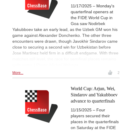
11/17/2025 – Monday's
quarterfinal openers at
the FIDE World Cup in
Goa saw Nodirbek
Yakubboev take an early lead, as the Uzbek GM won his
game against Alexander Donchenko. The other three
encounters were drawn, though Javokhir Sindarov came
close to securing a second win for Uzbekistan before
Jose Martinez held firm in a difficult endgame. With three
matches still level, the race for semifinal places remains
wide open. | Photo: Michal Walusza
More...
2
World Cup: Arjun, Wei,
Sindarov and Yakubboev
advance to quarterfinals
11/15/2025 – Four
players secured their
places in the quarterfinals
on Saturday at the FIDE