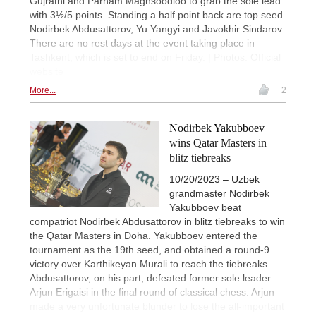
Gujrathi and Parham Maghsoodloo to grab the sole lead
with 3½/5 points. Standing a half point back are top seed
Nodirbek Abdusattorov, Yu Yangyi and Javokhir Sindarov.
There are no rest days at the event taking place in
Tashkent, which is set to end on Friday. | Photos: Official
website
More...
2
Nodirbek Yakubboev
wins Qatar Masters in
blitz tiebreaks
10/20/2023 – Uzbek
grandmaster Nodirbek
Yakubboev beat
compatriot Nodirbek Abdusattorov in blitz tiebreaks to win
the Qatar Masters in Doha. Yakubboev entered the
tournament as the 19th seed, and obtained a round-9
victory over Karthikeyan Murali to reach the tiebreaks.
Abdusattorov, on his part, defeated former sole leader
Arjun Erigaisi in the final round of classical chess. Arjun
made a very unfortunate blunder to lose the all-important