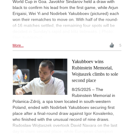
World Cup in Goa. Javokhir Sindarov held a draw with
black to confirm his lead from the first game, while Arjun
Erigaisi, Wei Yi and Nodirbek Yakubboev (pictured) each
won their rematches to move on. With half of the round-
of-16 matches settled, the remaining four spots will be
decided in Sunday's rapid and blitz tiebreaks. | Photo:
Eteri Kublashvili
More...
5
Yakubboev wins
Rubinstein Memorial,
Wojtaszek climbs to sole
second place
8/25/2025 – The
Rubinstein Memorial in
Polanica-Zdrój, a spa town located in south-western
Poland, ended with Nodirbek Yakubboev securing first
place after a final-round draw against Igor Kovalenko,
who finished with the unusual record of nine draws.
Radoslaw Wojtaszek overtook David Navara on the last
day to claim second place, while European champion