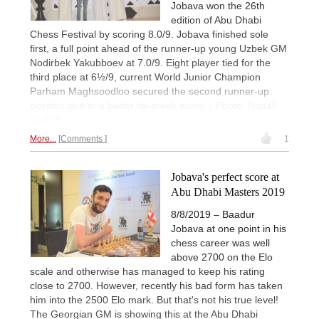
Jobava won the 26th
edition of Abu Dhabi
Chess Festival by scoring 8.0/9. Jobava finished sole
first, a full point ahead of the runner-up young Uzbek GM
Nodirbek Yakubboev at 7.0/9. Eight player tied for the
third place at 6½/9, current World Junior Champion
Parham Maghsoodloo secured the second runner-up
position due to a better tie-break score. | Photo: Rupali
Mullick
More...
Comments
1
Jobava's perfect score at
Abu Dhabi Masters 2019
8/8/2019 – Baadur
Jobava at one point in his
chess career was well
above 2700 on the Elo
scale and otherwise has managed to keep his rating
close to 2700. However, recently his bad form has taken
him into the 2500 Elo mark. But that's not his true level!
The Georgian GM is showing this at the Abu Dhabi