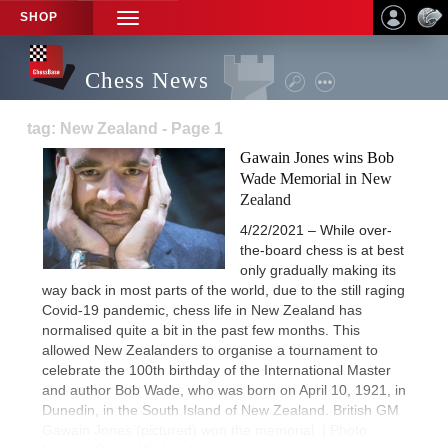
SHOP
TOGGLE
NAVIGATION
Chess News
tag: New Zealand - Page 1
Gawain Jones wins Bob
Wade Memorial in New
Zealand
4/22/2021 – While over-
the-board chess is at best
only gradually making its
way back in most parts of the world, due to the still raging
Covid-19 pandemic, chess life in New Zealand has
normalised quite a bit in the past few months. This
allowed New Zealanders to organise a tournament to
celebrate the 100th birthday of the International Master
and author Bob Wade, who was born on April 10, 1921, in
Dunedin, in the South Island of New Zealand. British GM
Gawain Jones (pictured) won the memorial. | Photo: