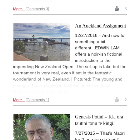
Lennart Ootes (Archive)
More...
Comments 3
5
An Auckland Assignment
12/27/2018 – And now for
something a bit
different...EDWIN LAM
offers a noir-ish fictional
introduction to the
impending New Zealand Open. The set-up is fake but the
tournament is very real, even if set in the fantastic
wonderland of New Zealand. | Pictured: The young and
young-at-heart playing in bubbles on scenic Lake
Rotorua | Photo: Edwin Lam
More...
Comments 1
2
Genesis Potini – Kia ora
tautini tonu te kingi!
7/27/2015 – That's Maori
for "Long live da king!"