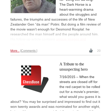
The Dark Horse is a
heart-warming drama
about the struggles and
failures, the triumphs and successes of the life of New
Zealander Gen “da man” Potini. But doing a film review of
the movie wasn’t enough for Desmond Rooplal: he
researched the man himself and the people around him.
His follow-up article contains
unique images and
narrative.
More...
Comments
20
A Tribute to the
unsuspecting hero
7/16/2015 – When the
streets are closed off for
the red carpet to be rolled
out for a movie’s premier,
what would you guess it is
about? You may be surprised and impressed to find out it
won twenty awards and was nominated for another eight,