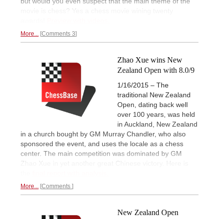
but would you even suspect that the main theme of the
movie is chess? Yes a chess movie wining twenty
awards!
Preview with videos.
More...
Comments 3
Zhao Xue wins New
Zealand Open with 8.0/9
1/16/2015 – The
traditional New Zealand
Open, dating back well
over 100 years, was held
in Auckland, New Zealand
in a church bought by GM Murray Chandler, who also
sponsored the event, and uses the locale as a chess
center. The main competition was dominated by GM
Zhao Xue in yet another great Chinese victory. Here is
the
final report with analysis.
More...
Comments
New Zealand Open