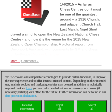
1/4/2015 – As far as
Chess Centres go, it must
be one of the quaintest
around – a 1916 Church,
and adjacent Church Hall.
Last March, Nigel Short
played a simul to open the New Zealand National Chess
Centre - and now it is the venue for the 2015 New
Zealand Open Championship. A pictorial report from
Devonport, Auckland, with comments by GM and chess
philanthropist
Murray Chandler.
More...
Comments 2
1
We use cookies and comparable technologies to provide certain functions, to improve
the user experience and to offer interest-oriented content. Depending on their intended
use, analysis cookies and marketing cookies may be used in addition to technically
required cookies.
Here
you can make detailed settings or revoke your consent (if
necessary partially) with effect for the future. Further information can be found in our
data protection declaration
.
Privacy policy
|
Imprint
|
Contact
|
Cookies Management
|
Licenses
|
Detailed
Reject
Accept
Compliance Hotline
|
Home
information
all
all