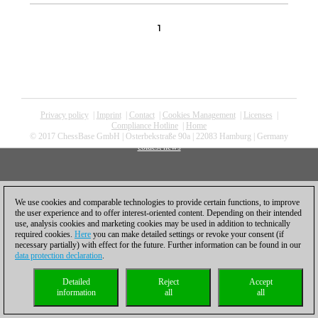
1
Privacy policy
|
Imprint
|
Contact
|
Cookies Management
|
Licenses
|
Compliance Hotline
|
Home
© 2017 ChessBase GmbH | Osterbekstraße 90a | 22083 Hamburg | Germany
coldest news
We use cookies and comparable technologies to provide certain functions, to improve
the user experience and to offer interest-oriented content. Depending on their intended
use, analysis cookies and marketing cookies may be used in addition to technically
required cookies.
Here
you can make detailed settings or revoke your consent (if
necessary partially) with effect for the future. Further information can be found in our
data protection declaration
.
Detailed
Reject
Accept
information
all
all