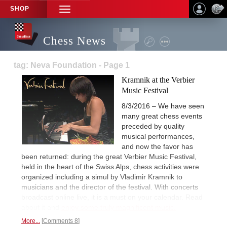
SHOP
TOGGLE
NAVIGATION
Chess News
tag: Neva Foundation - Page 1
Kramnik at the Verbier
Music Festival
8/3/2016 – We have seen
many great chess events
preceded by quality
musical performances,
and now the favor has
been returned: during the great Verbier Music Festival,
held in the heart of the Swiss Alps, chess activities were
organized including a simul by Vladimir Kramnik to
musicians and the director of the festival. With concerts
broadcast online live, it is a must on your calendar. Read
about it and
enjoy some truly magnificent music.
More...
Comments 8