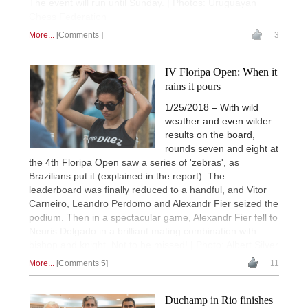
The event will run until Sunday. | Photos: Uruguayan
Chess Federation
More...
Comments
3
IV Floripa Open: When it
rains it pours
1/25/2018 – With wild
weather and even wilder
results on the board,
rounds seven and eight at
the 4th Floripa Open saw a series of 'zebras', as
Brazilians put it (explained in the report). The
leaderboard was finally reduced to a handful, and Vitor
Carneiro, Leandro Perdomo and Alexandr Fier seized the
podium. Then in a spectacular game, Alexandr Fier fell to
Neuris Delgado in a brilliant mating combination with
bishop and knight. Not to be missed! | Photo: Albert Silver
More...
Comments 5
11
Duchamp in Rio finishes