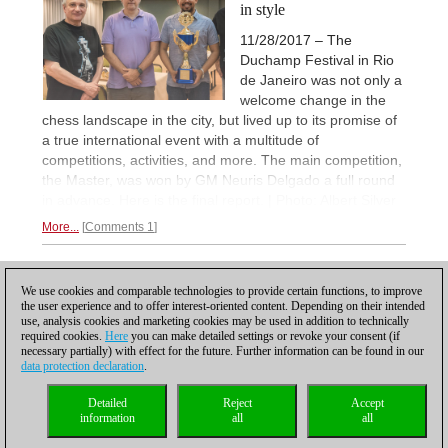
in style
11/28/2017 – The
Duchamp Festival in Rio
de Janeiro was not only a
welcome change in the
chess landscape in the city, but lived up to its promise of
a true international event with a multitude of
competitions, activities, and more. The main competition,
the Master, was won by GM Neuris Delgado a full round
in advance. Here is the final report. | Photo: Albert Silver
More...
Comments 1
1
We use cookies and comparable technologies to provide certain functions, to improve
the user experience and to offer interest-oriented content. Depending on their intended
use, analysis cookies and marketing cookies may be used in addition to technically
required cookies.
Here
you can make detailed settings or revoke your consent (if
necessary partially) with effect for the future. Further information can be found in our
data protection declaration
.
Privacy policy
|
Imprint
|
Contact
|
Cookies Management
|
Licenses
|
Detailed
Reject
Accept
Compliance Hotline
|
Home
information
all
all
© 2017 ChessBase GmbH | Osterbekstraße 90a | 22083 Hamburg | Germany
coldest news