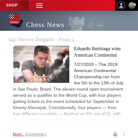
SHOP
TOGGLE
NAVIGATION
Chess News
tag: Neuris Delgado - Page 1
Eduardo Iturrizaga wins
American Continental
7/27/2019 – The 2019
American Continental
Championship ran from
the 5th to the 13th of July
in Sao Paulo, Brazil. The eleven-round open tournament
served as a qualifier to the World Cup, with four players
getting tickets to the event scheduled for September in
Khanty-Mansiysk. Coincidentally, four players — from
four different countries — finished on 8½ out of 11, with
Venezuelan Eduardo Iturrizaga winning the event on
tiebreak criteria. | Photo: Elana de Souza
More...
Comments
3