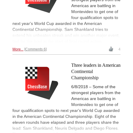
Americas are battling in
Montevideo to get one of
four qualification spots to
next year's World Cup awarded in the American
Continental Championship. Sam Shankland tries to
extend his unbeaten streak and win another major event,
tied for the lead at the start of final round action.
More...
Comments 6
4
Three leaders in American
Continental
Championship
6/8/2018 – Some of the
strongest players from the
Americas are battling in
Montevideo to get one of
four qualification spots to next year's World Cup awarded
in the American Continental Championship. Eight of the
eleven rounds have elapsed and three players share the
lead: Sam Shankland, Neuris Delgado and Diego Flores.