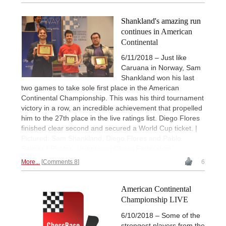
Shankland's amazing run
continues in American
Continental
6/11/2018 – Just like
Caruana in Norway, Sam
Shankland won his last
two games to take sole first place in the American
Continental Championship. This was his third tournament
victory in a row, an incredible achievement that propelled
him to the 27th place in the live ratings list. Diego Flores
finished clear second and secured a World Cup ticket. |
Pictured: Sam Shankland, Diego Flores and Pablo
Salinas | Photos: Uruguayan Chess Federation
More...
Comments 8
6
American Continental
Championship LIVE
6/10/2018 – Some of the
strongest players from the