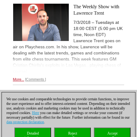
The Weekly Show with
Lawrence Trent
7/3/2018 – Tuesdays at
18:00 CEST (5:00 pm UK
time, Noon EDT)
Lawrence Trent goes on
air on Playchess.com. In his show, Lawrence will be
dealing with the latest trends, games and combinations
from elite chess tournaments. This week features GM
Cristian Chirila's exploits in Las Vegas...playing chess of
course!
More...
Comments
1
We use cookies and comparable technologies to provide certain functions, to improve
the user experience and to offer interest-oriented content. Depending on their intended
use, analysis cookies and marketing cookies may be used in addition to technically
required cookies.
Here
you can make detailed settings or revoke your consent (if
necessary partially) with effect for the future. Further information can be found in our
data protection declaration
.
Privacy policy
|
Imprint
|
Contact
|
Cookies Management
|
Licenses
|
Detailed
Reject
Accept