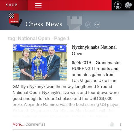
SHOP
TOGGLE
NAVIGATION
Chess News
tag: National Open - Page 1
Nyzhnyk nabs National
Open
6/24/2019 – Grandmaster
RUIFENG LI reports and
annotates games from
Las Vegas as Ukrainian
GM Illya Nyzhnyk won the newly lengthened 9-round
National Open. Nyzhnyk's five wins and four draws were
good enough for clear 1st place and the USD $8,000
prize. Alejandro Ramirez was the best scoring US player.
Pictured: Organizers Janelle and Alan Losoff, with the
new National Open Champion. | Photo: Tim Hanks
More...
Comments
1