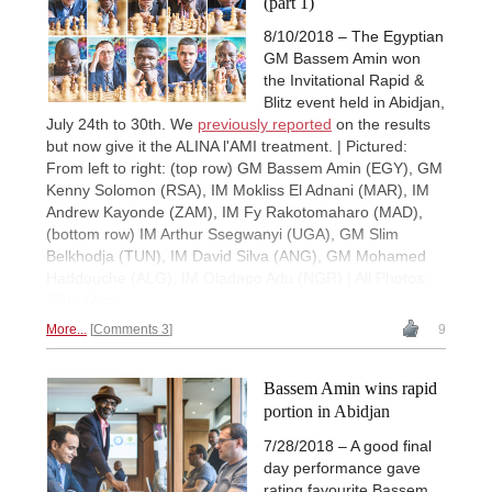
(part 1)
8/10/2018 – The Egyptian
GM Bassem Amin won
the Invitational Rapid &
Blitz event held in Abidjan,
July 24th to 30th. We
previously reported
on the results
but now give it the ALINA l'AMI treatment. | Pictured:
From left to right: (top row) GM Bassem Amin (EGY), GM
Kenny Solomon (RSA), IM Mokliss El Adnani (MAR), IM
Andrew Kayonde (ZAM), IM Fy Rakotomaharo (MAD),
(bottom row) IM Arthur Ssegwanyi (UGA), GM Slim
Belkhodja (TUN), IM David Silva (ANG), GM Mohamed
Haddouche (ALG), IM Oladapo Adu (NGR) | All Photos:
Alina l'Ami
More...
Comments 3
9
Bassem Amin wins rapid
portion in Abidjan
7/28/2018 – A good final
day performance gave
rating favourite Bassem