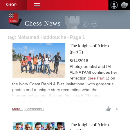
SHOP
TOGGLE
NAVIGATION
Chess News
tag: Mohamed Haddouche - Page 1
The knights of Africa
(part 2)
8/14/2018 –
Photojournalist and IM
ALINA l'AMI continues her
reflection (
see Part 1
) on
the Ivory Coast Rapid & Blitz Invitational, with gorgeous
photos and a unique story recounting what the
tournament winner, Bassem Amin, calls "the best
tournament in Africa". | All photos: Alina l'Ami
More...
Comments
4
The knights of Africa