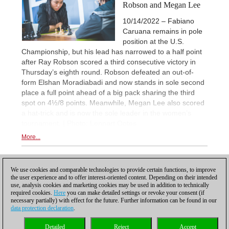
Robson and Megan Lee
10/14/2022 – Fabiano
Caruana remains in pole
position at the U.S.
Championship, but his lead has narrowed to a half point
after Ray Robson scored a third consecutive victory in
Thursday’s eighth round. Robson defeated an out-of-
form Elshan Moradiabadi and now stands in sole second
place a full point ahead of a big pack sharing the third
spot on 4½/8 points. Meanwhile, Megan Lee also scored
a hat-trick and is now the sole leader in the women’s
tournament. | Photo: Lennart Ootes
More...
1
We use cookies and comparable technologies to provide certain functions, to improve
the user experience and to offer interest-oriented content. Depending on their intended
use, analysis cookies and marketing cookies may be used in addition to technically
required cookies.
Here
you can make detailed settings or revoke your consent (if
necessary partially) with effect for the future. Further information can be found in our
data protection declaration
.
Privacy policy
|
Imprint
|
Contact
|
Cookies Management
|
Licenses
|
Detailed
Reject
Accept