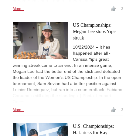
of Sam Shankland. | Photo: Lennart Ootes
More...
3
US Championships:
Megan Lee stops Yip's
streak
10/22/2024 – It has
happened after all -
Carissa Yip's great
winning streak came to an end. In an intense game,
Megan Lee had the better end of the stick and defeated
the leader of the Women's US Champioship. In the open
tournament, Sam Sevian had a better position against
Leinier Dominguez, but ran into a counterattack. Fabiano
Caruana is still atop the standings. | Photo: Lennart
Ootes
More...
3
U.S. Championships:
Hat-tricks for Ray