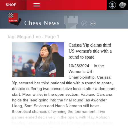
SHOP
TOGGLE
NAVIGATION
Chess News
tag: Megan Lee - Page 1
Carissa Yip claims third
US women's title with a
round to spare
10/23/2024 – In the
Women's US
Championship, Carissa
Yip secured her third national title with a round to spare,
despite suffering two consecutive losses after a dominant
start. Meanwhile, in the open section, Fabiano Caruana
holds the lead going into the final round, as Awonder
Liang, Sam Sevian and Hans Niemann still have
theoretical chances of winning the tournament. Two
games ended decisively in the open, with Ray Robson
beating Abhimanyu Mishra and Sevian getting the better