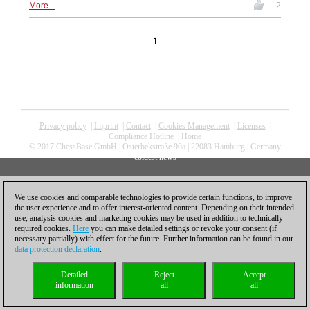
More...
2
1
Privacy policy
|
Imprint
|
Contact
|
Cookies Management
|
Licenses
|
Compliance Hotline
|
Home
© 2017 ChessBase GmbH | Osterbekstraße 90a | 22083 Hamburg | Germany
coldest news
We use cookies and comparable technologies to provide certain functions, to improve
the user experience and to offer interest-oriented content. Depending on their intended
use, analysis cookies and marketing cookies may be used in addition to technically
required cookies.
Here
you can make detailed settings or revoke your consent (if
necessary partially) with effect for the future. Further information can be found in our
data protection declaration
.
Detailed
Reject
Accept
information
all
all