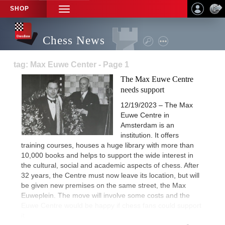
SHOP
TOGGLE
NAVIGATION
Chess News
tag: Max Euwe Center - Page 1
The Max Euwe Centre
needs support
12/19/2023 – The Max
Euwe Centre in
Amsterdam is an
institution. It offers
training courses, houses a huge library with more than
10,000 books and helps to support the wide interest in
the cultural, social and academic aspects of chess. After
32 years, the Centre must now leave its location, but will
be given new premises on the same street, the Max
Euweplein. The move will involve some costs and the
Euwe Centre would be happy if chess fans could support
it.