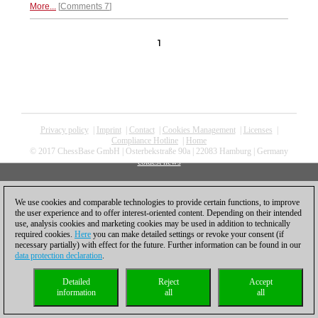
More...
Comments 7
1
Privacy policy
|
Imprint
|
Contact
|
Cookies Management
|
Licenses
|
Compliance Hotline
|
Home
© 2017 ChessBase GmbH | Osterbekstraße 90a | 22083 Hamburg | Germany
coldest news
We use cookies and comparable technologies to provide certain functions, to improve
the user experience and to offer interest-oriented content. Depending on their intended
use, analysis cookies and marketing cookies may be used in addition to technically
required cookies.
Here
you can make detailed settings or revoke your consent (if
necessary partially) with effect for the future. Further information can be found in our
data protection declaration
.
Detailed
Reject
Accept
information
all
all