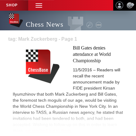
SHOP
TOGGLE
NAVIGATION
Chess News
tag: Mark Zuckerberg - Page 1
Bill Gates denies
attendance at World
Championship
11/5/2016 – Readers will
recall the recent
announcement made by
FIDE president Kirsan
Ilyumzhinov that both Mark Zuckerberg and Bill Gates,
the foremost tech moguls of our age, would be visiting
the World Chess Championship in New York City. In an
interview to TASS, a Russian news agency, he stated that
invitations had been tendered to both, and had been
accepted. Wishing to follow-up on this in order to learn
more,
we reached out to them.