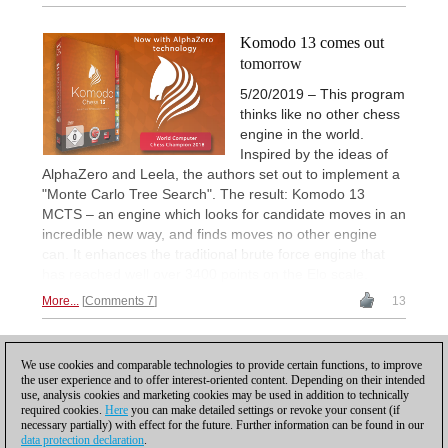
Komodo 13 comes out
tomorrow
5/20/2019 – This program
thinks like no other chess
engine in the world.
Inspired by the ideas of
AlphaZero and Leela, the authors set out to implement a
"Monte Carlo Tree Search". The result: Komodo 13
MCTS – an engine which looks for candidate moves in an
incredible new way, and finds moves no other engine
can. It enhances the traditional brute force engine that
has reached well over 3400 points on the Elo scale.
More...
Comments 7
13
1
We use cookies and comparable technologies to provide certain functions, to improve
the user experience and to offer interest-oriented content. Depending on their intended
use, analysis cookies and marketing cookies may be used in addition to technically
required cookies.
Here
you can make detailed settings or revoke your consent (if
necessary partially) with effect for the future. Further information can be found in our
data protection declaration
.