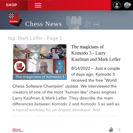
SHOP
TOGGLE
NAVIGATION
Chess News
tag: Mark Lefler - Page 1
The magicians of
Komodo 3 - Larry
Kaufman and Mark Lefler
8/14/2022 – Just a couple
of days ago, Komodo 3
received the free "World
Chess Software Champion" update. We interviewed the
creators of one of the most "human-like" chess engines -
Larry Kaufman & Mark Lefler. They describe the main
differences between Komodo 2 and Komodo 3 as well as
a typical workday for an engine developer. And,
fortunately, Mark Lefler demonstrates what can be done
with a stack of cards that are lying around on his desk.
More...
6