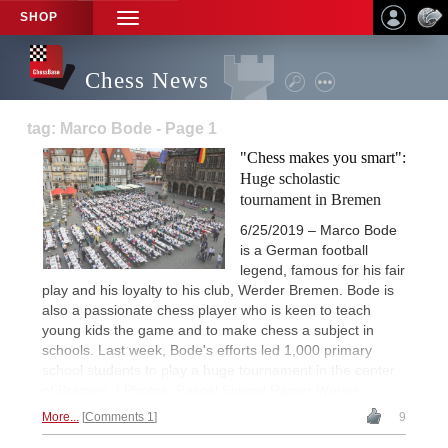
SHOP
TOGGLE
NAVIGATION
Chess News
tag: Marco Bode - Page 1
"Chess makes you smart":
Huge scholastic
tournament in Bremen
6/25/2019 – Marco Bode
is a German football
legend, famous for his fair
play and his loyalty to his club, Werder Bremen. Bode is
also a passionate chess player who is keen to teach
young kids the game and to make chess a subject in
schools. Last week, Bode's efforts led 1,000 primary
school students to play a huge tournament in the center
of Bremen. | Photos: Pascal Simon/ Rainer Woisin
More...
Comments 1
9