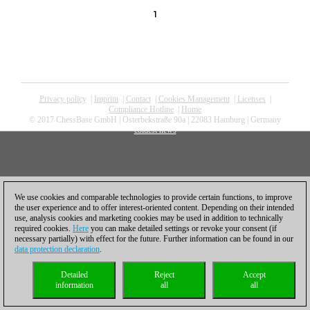
1
Privacy policy
|
Imprint
|
Contact
|
Cookies Management
|
Licenses
|
Compliance Hotline
|
Home
© 2017 ChessBase GmbH | Osterbekstraße 90a | 22083 Hamburg | Germany
coldest news
We use cookies and comparable technologies to provide certain functions, to improve
the user experience and to offer interest-oriented content. Depending on their intended
use, analysis cookies and marketing cookies may be used in addition to technically
required cookies.
Here
you can make detailed settings or revoke your consent (if
necessary partially) with effect for the future. Further information can be found in our
data protection declaration
.
Detailed
Reject
Accept
information
all
all