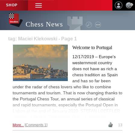
SHOP
TOGGLE
NAVIGATION
Chess News
tag: Maciei Klekowski - Page 1
Welcome to Portugal
12/17/2019 – Europe's
westernmost country
does not have as rich a
chess tradition as Spain
and has so far been
under the radar of chess lovers who like to combine
tournaments and tourism. That is now changing thanks to
the Portugal Chess Tour, an annual series of classical
and rapid tournaments, especially the Portugal Open in
Lisbon at the end of January 2020. STEFAN LOEFFLER
explains. | Photos: Portuguese Chess Federation
More...
Comments 1
13