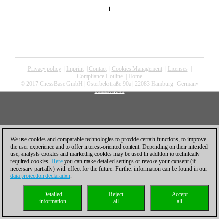
1
Privacy policy
|
Imprint
|
Contact
|
Cookies Management
|
Licenses
|
Compliance Hotline
|
Home
© 2017 ChessBase GmbH | Osterbekstraße 90a | 22083 Hamburg | Germany
coldest news
We use cookies and comparable technologies to provide certain functions, to improve
the user experience and to offer interest-oriented content. Depending on their intended
use, analysis cookies and marketing cookies may be used in addition to technically
required cookies.
Here
you can make detailed settings or revoke your consent (if
necessary partially) with effect for the future. Further information can be found in our
data protection declaration
.
Detailed
Reject
Accept
information
all
all