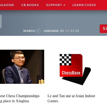
AGAZINE
CB BOOKS
SUPPORT
LEARN CHESS
S
SEARCH:
LANGUAGE:
DE
EN
ES
FR
ese Chess Championships
Le and Tan star at Asian Indoor
ng place in Xinghua
Games