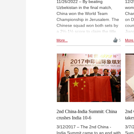
11/26/2022 – By beating
12/2
Uzbekistan in the final match,
wome
China won the World Team
Cham
Championship in Jerusalem. The
on D
Chinese squad won both sets by
count
a 2½-1½ score to claim the title.
Jian
Meanwhile, in the match for third
are 
More...
5
More.
place, Spain got the better of
Yu Y
India in tiebreaks, with wins for
shar
Jaime Santos and David Anton in
even
the blitz decider. | Photo: Mark
Zhon
Livshitz
Yuxin
the 
Wome
Wenj
sect
2nd China-India Summit: China
2nd 
crushes India 10-6
take
3/12/2017 – The 2nd China -
3/7/
India Summit came to an end with
Summ