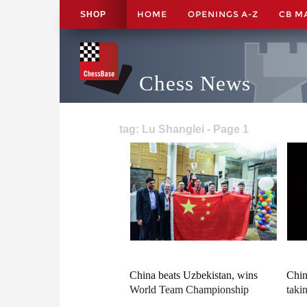
HOME
OPENINGS A-Z
CB M
SHOP
Chess News
tag: Lu Shanglei - Page 1
China beats Uzbekistan, wins
Chin
World Team Championship
taki