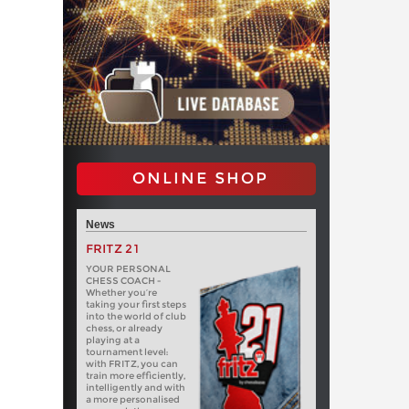
ONLINE SHOP
News
FRITZ 21
YOUR PERSONAL
CHESS COACH -
Whether you’re
taking your first steps
into the world of club
chess, or already
playing at a
tournament level:
with FRITZ, you can
train more efficiently,
intelligently and with
a more personalised