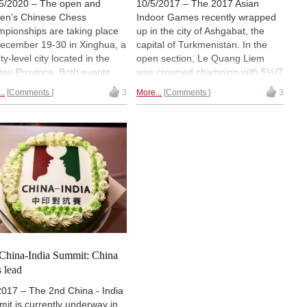
5/2020 – The open and
10/5/2017 – The 2017 Asian
n’s Chinese Chess
Indoor Games recently wrapped
pionships are taking place
up in the city of Ashgabat, the
ecember 19-30 in Xinghua, a
capital of Turkmenistan. In the
y-level city located in the
open section, Le Quang Liem
gsu Province. Both events
was crowned champion with 5½/7
12-player single round robins.
points. Lu Shanglei tied, but was
..
Comments
3
More...
Comments
3
angyi and Lu Shanglei are
behind on tiebreak score. China's
ing the lead in the open
Tan Zhongyi, the Women's World
t, while three players — Tan
Champion, left with a final score
gyi, Ni Shiqun and Song
of 6.0/7 points and was crowned
 — are tied in first place in
champion of the women's section.
women’s tournament.
| Photo:
AIMAG on Facebook
n’s world champion Ju
un is playing in the open
ion. | Photo: Nadja Wittmann
China-India Summit: China
s lead
2017 – The 2nd China - India
it is currently underway in