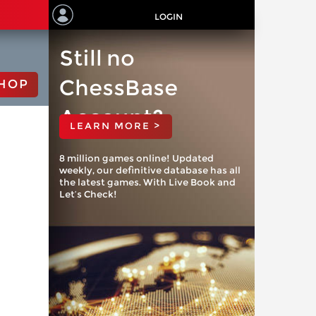
LOGIN
Still no
ChessBase
HOP
Account?
LEARN MORE >
8 million games online! Updated
weekly, our definitive database has all
the latest games. With Live Book and
Let’s Check!