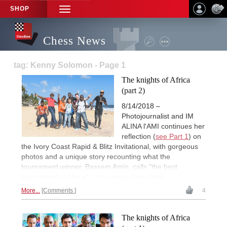
SHOP
TOGGLE
NAVIGATION
Chess News
tag: Kenny Solomon - Page 1
The knights of Africa
(part 2)
8/14/2018 –
Photojournalist and IM
ALINA l'AMI continues her
reflection (
see Part 1
) on
the Ivory Coast Rapid & Blitz Invitational, with gorgeous
photos and a unique story recounting what the
tournament winner, Bassem Amin, calls "the best
tournament in Africa". | All photos: Alina l'Ami
More...
Comments
4
The knights of Africa