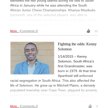
identified the two young talents during his visit to South
Africa in January while he was attending the South
African Junior Chess Championships. Khanya Mazibuko
(pictured), one of the selected players, was able to
secure a win against his idol during the 100 player Simul
in Johannesburg. | Photo: Lennart Ootes
More...
Comments 3
12
Fighting the odds: Kenny
Solomon
1/14/2015 – Kenny
Solomon, South Africa's
first Grandmaster, was
born in 1979. At that time
Apartheid still enforced
racial segregation in South Africa. This also affected the
life of Solomon. He grew up in Mitchell Plains, a densely
populated township near Cape Town, plagued by poverty,
violence and crime. Chess helped Solomon to
discover
new worlds.
More...
Comments 2
3