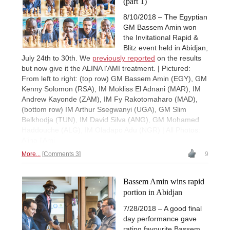
(part 1)
8/10/2018 – The Egyptian
GM Bassem Amin won
the Invitational Rapid &
Blitz event held in Abidjan,
July 24th to 30th. We
previously reported
on the results
but now give it the ALINA l'AMI treatment. | Pictured:
From left to right: (top row) GM Bassem Amin (EGY), GM
Kenny Solomon (RSA), IM Mokliss El Adnani (MAR), IM
Andrew Kayonde (ZAM), IM Fy Rakotomaharo (MAD),
(bottom row) IM Arthur Ssegwanyi (UGA), GM Slim
Belkhodja (TUN), IM David Silva (ANG), GM Mohamed
Haddouche (ALG), IM Oladapo Adu (NGR) | All Photos:
Alina l'Ami
More...
Comments 3
9
Bassem Amin wins rapid
portion in Abidjan
7/28/2018 – A good final
day performance gave
rating favourite Bassem