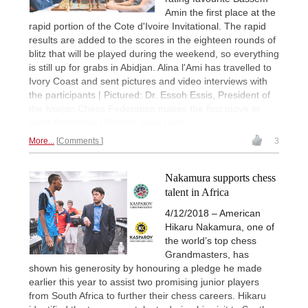
Amin the first place at the
rapid portion of the Cote d'Ivoire Invitational. The rapid
results are added to the scores in the eighteen rounds of
blitz that will be played during the weekend, so everything
is still up for grabs in Abidjan. Alina l'Ami has travelled to
Ivory Coast and sent pictures and video interviews with
the participants | Pictured: Dr. Essoh Essis, President of
the Ivorian Chess Federation makes the first move in
Amin-Belkhodja | Photos: Alina l'Ami
More...
Comments
3
Nakamura supports chess
talent in Africa
4/12/2018 – American
Hikaru Nakamura, one of
the world’s top chess
Grandmasters, has
shown his generosity by honouring a pledge he made
earlier this year to assist two promising junior players
from South Africa to further their chess careers. Hikaru