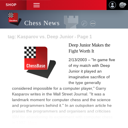
SHOP
TOGGLE
NAVIGATION
Chess News
tag: Kasparov vs. Deep Junior - Page 1
Deep Junior Makes the
Fight Worth It
2/13/2003 – "In game five
of my match with Deep
Junior it played an
imaginative sacrifice of
the type generally
considered impossible for a computer player," Garry
Kasparov writes in the Wall Street Journal. "It was a
landmark moment for computer chess and the science
and programmers behind it." In an outspoken article he
praises the programmers and organisers and criticises
IBM for abandoning its experiment with computer chess
in 1997.
More