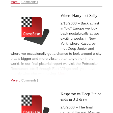
More...
Comments
Where Harry met Sally
2/13/2003 – Back at last
in "old" Europe we look
back nostalgically at two
exciting weeks in New
York, where Kasparov
met Deep Junior and
where we occasionally got a chance to look around a city
that is bigger and more vibrant than any other in the
world. In our final pictorial report we visit the Petrossian
Restaurant, stroll through East Village and, yes, have
exactly what she was having.
More
More...
Comments
Kasparov vs Deep Junior
ends in 3-3 draw
2/8/2003 – The final
game of the epic Man vs