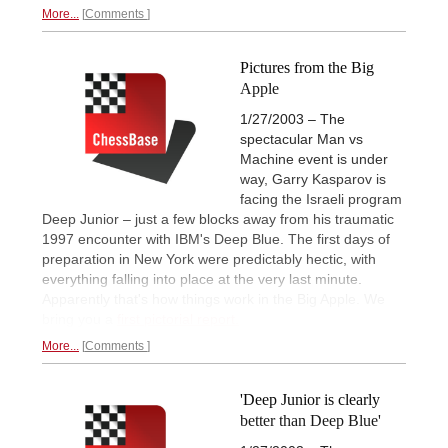
More...
Comments
Pictures from the Big
Apple
1/27/2003 – The
spectacular Man vs
Machine event is under
way, Garry Kasparov is
facing the Israeli program
Deep Junior – just a few blocks away from his traumatic
1997 encounter with IBM's Deep Blue. The first days of
preparation in New York were predictably hectic, with
everything falling into place at the very last minute.
Apparently that's how things work in the Big Apple. We
bring you a
first pictorial report.
More...
Comments
'Deep Junior is clearly
better than Deep Blue'