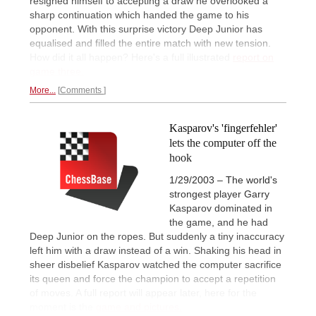
resigned himself to accepting a draw he overlooked a
sharp continuation which handed the game to his
opponent. With this surprise victory Deep Junior has
equalised and filled the entire match with new tension.
How did it all happen? Here's a full illustrated
report on
game three.
More...
Comments
Kasparov's 'fingerfehler'
lets the computer off the
hook
1/29/2003 – The world's
strongest player Garry
Kasparov dominated in
the game, and he had
Deep Junior on the ropes. But suddenly a tiny inaccuracy
left him with a draw instead of a win. Shaking his head in
sheer disbelief Kasparov watched the computer sacrifice
its queen and force the champion to accept a repetition
of moves. A full report will appear later, here for the
moment is the
game and pictures.