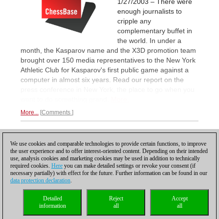
1/27/2003 – There were
enough journalists to
cripple any
complementary buffet in
the world. In under a
month, the Kasparov name and the X3D promotion team
brought over 150 media representatives to the New York
Athletic Club for Kasparov's first public game against a
computer in almost six years. Read our report on the
press conference in New York, the place to go when you
want to do something grand.
More.
More...
Comments
1
We use cookies and comparable technologies to provide certain functions, to improve
the user experience and to offer interest-oriented content. Depending on their intended
use, analysis cookies and marketing cookies may be used in addition to technically
required cookies.
Here
you can make detailed settings or revoke your consent (if
necessary partially) with effect for the future. Further information can be found in our
data protection declaration
.
Privacy policy
|
Imprint
|
Contact
|
Cookies Management
|
Licenses
|
Detailed
Reject
Accept
Compliance Hotline
|
Home
information
all
all
© 2017 ChessBase GmbH | Osterbekstraße 90a | 22083 Hamburg | Germany