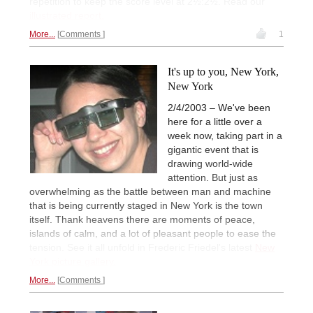
repetition to keep the score level at 2½:2½. Read our
illustrated report.
More...
Comments
1
It's up to you, New York,
New York
2/4/2003 – We've been
here for a little over a
week now, taking part in a
gigantic event that is
drawing world-wide
attention. But just as
overwhelming as the battle between man and machine
that is being currently staged in New York is the town
itself. Thank heavens there are moments of peace,
islands of calm, and a lot of pleasant people to ease the
tension. See it all unfold in Frederic Friedel's latest
New
York picture gallery.
More...
Comments