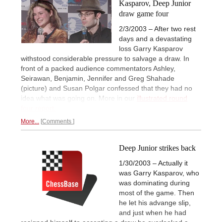
Kasparov, Deep Junior
draw game four
2/3/2003 – After two rest
days and a devastating
loss Garry Kasparov
withstood considerable pressure to salvage a draw. In
front of a packed audience commentators Ashley,
Seirawan, Benjamin, Jennifer and Greg Shahade
(picture) and Susan Polgar confessed that they had no
idea what was going on. More in our
illustrated round
four report.
More...
Comments
Deep Junior strikes back
1/30/2003 – Actually it
was Garry Kasparov, who
was dominating during
most of the game. Then
he let his advange slip,
and just when he had