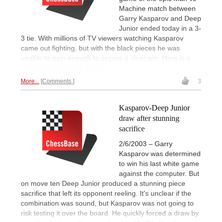
Machine match between
Garry Kasparov and Deep
Junior ended today in a 3-
3 tie. With millions of TV viewers watching Kasparov
came out fighting, but with the black pieces he was
unable to gain enough to secure a clear win. Here is a
short report and the game.
More...
Comments
3
Kasparov-Deep Junior
draw after stunning
sacrifice
2/6/2003 – Garry
Kasparov was determined
to win his last white game
against the computer. But
on move ten Deep Junior produced a stunning piece
sacrifice that left its opponent reeling. It's unclear if the
combination was sound, but Kasparov was not going to
risk testing it over the board. He quickly forced a draw by