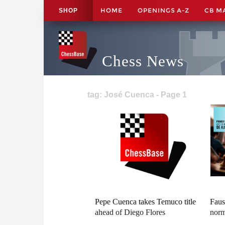
HOME
OPENINGS A-Z
CB M
SHOP
Chess News
tag: José Cuenca - Page 1
Pepe Cuenca takes Temuco title
Faus
ahead of Diego Flores
norm