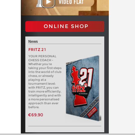
ONLINE SHOP
News
FRITZ 21
YOUR PERSONAL
CHESS COACH -
Whether you’re
taking your first steps
into the world of club
chess, or already
playing at a
tournament level:
with FRITZ, you can
train more efficiently,
intelligently and with
a more personalised
approach than ever
before.
€69.90