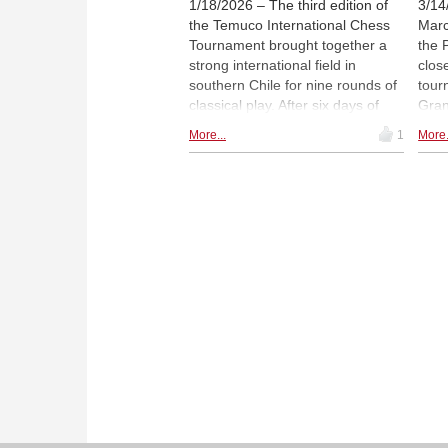
1/18/2026 – The third edition of
3/14
the Temuco International Chess
Marc
Tournament brought together a
the 
strong international field in
clos
southern Chile for nine rounds of
tour
classical play. After six days of
Gran
competition, José "Pepe" Cuenca
Inte
More...
1
More.
of Spain and Argentina's Diego
Span
Flores finished level on 7½
Amon
points. Cuenca claimed the title
Arge
on Sonneborn–Berger tiebreaks,
11, 
having led the tournament early
aged 
and maintained his advantage
nece
through consistent results. |
stat
Photo: Official website
Punt
Ches
open
promo
Davi