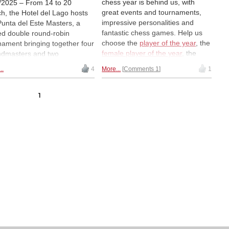
chess year is behind us, with
/2025 – From 14 to 20
great events and tournaments,
h, the Hotel del Lago hosts
impressive personalities and
Punta del Este Masters, a
fantastic chess games. Help us
ed double round-robin
choose the
player of the year
, the
nament bringing together four
female player of the year
, the
dmasters and two
game of the year
, the
rnational Masters from
..
4
More...
Comments 1
1
combination of the year and the
ish-speaking countries.
endgame of the year in our
g them, the young
annual ChessBase reader poll.
ntinean Faustino Oro, aged
1
Next up: the Combination of the
and the Mexican Sion Galaviz,
Year...
19, will try to score the
ssary points to obtain GM
us. The event is part of the
a del Este International
s Festival, which will include
 tournaments and
tional activities. | Photo:
d Llada