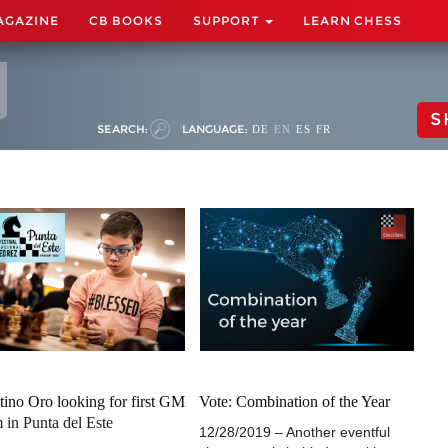
AGAZINE
CB BOOKS
SUPPORT
LEARN CHESS
S
SEARCH:
LANGUAGE:
DE
EN
ES
FR
tino Oro looking for first GM
Vote: Combination of the Year
 in Punta del Este
12/28/2019 – Another eventful