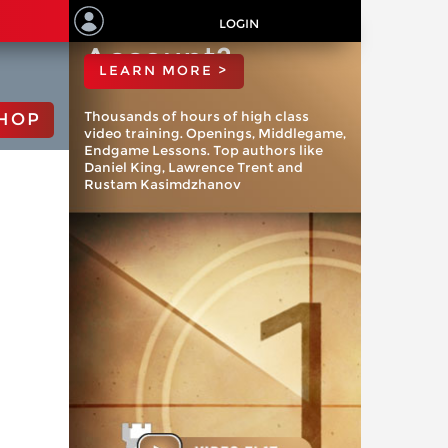
ChessBase
LOGIN
Account?
LEARN MORE >
Thousands of hours of high class
HOP
video training. Openings, Middlegame,
Endgame Lessons. Top authors like
Daniel King, Lawrence Trent and
Rustam Kasimdzhanov